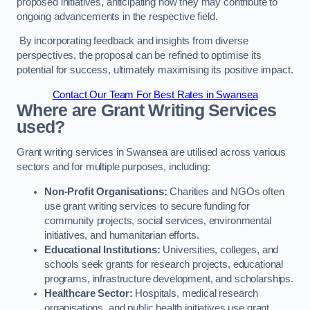
proposed initiatives, anticipating how they may contribute to
ongoing advancements in the respective field.
By incorporating feedback and insights from diverse
perspectives, the proposal can be refined to optimise its
potential for success, ultimately maximising its positive impact.
Contact Our Team For Best Rates in Swansea
Where are Grant Writing Services
used?
Grant writing services in Swansea are utilised across various
sectors and for multiple purposes, including:
Non-Profit Organisations:
Charities and NGOs often
use grant writing services to secure funding for
community projects, social services, environmental
initiatives, and humanitarian efforts.
Educational Institutions:
Universities, colleges, and
schools seek grants for research projects, educational
programs, infrastructure development, and scholarships.
Healthcare Sector:
Hospitals, medical research
organisations, and public health initiatives use grant