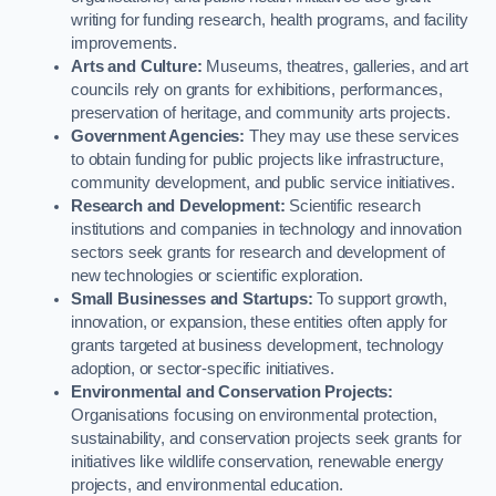
writing for funding research, health programs, and facility
improvements.
Arts and Culture:
Museums, theatres, galleries, and art
councils rely on grants for exhibitions, performances,
preservation of heritage, and community arts projects.
Government Agencies:
They may use these services
to obtain funding for public projects like infrastructure,
community development, and public service initiatives.
Research and Development:
Scientific research
institutions and companies in technology and innovation
sectors seek grants for research and development of
new technologies or scientific exploration.
Small Businesses and Startups:
To support growth,
innovation, or expansion, these entities often apply for
grants targeted at business development, technology
adoption, or sector-specific initiatives.
Environmental and Conservation Projects:
Organisations focusing on environmental protection,
sustainability, and conservation projects seek grants for
initiatives like wildlife conservation, renewable energy
projects, and environmental education.