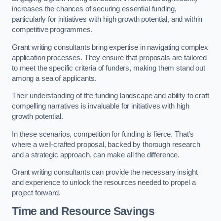
increases the chances of securing essential funding,
particularly for initiatives with high growth potential, and within
competitive programmes.
Grant writing consultants bring expertise in navigating complex
application processes. They ensure that proposals are tailored
to meet the specific criteria of funders, making them stand out
among a sea of applicants.
Their understanding of the funding landscape and ability to craft
compelling narratives is invaluable for initiatives with high
growth potential.
In these scenarios, competition for funding is fierce. That’s
where a well-crafted proposal, backed by thorough research
and a strategic approach, can make all the difference.
Grant writing consultants can provide the necessary insight
and experience to unlock the resources needed to propel a
project forward.
Time and Resource Savings