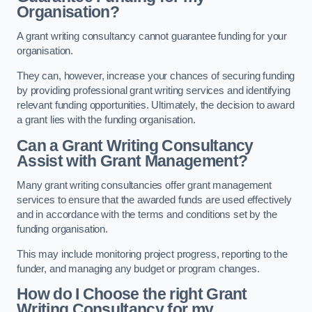
Organisation?
A grant writing consultancy cannot guarantee funding for your
organisation.
They can, however, increase your chances of securing funding
by providing professional grant writing services and identifying
relevant funding opportunities. Ultimately, the decision to award
a grant lies with the funding organisation.
Can a Grant Writing Consultancy
Assist with Grant Management?
Many grant writing consultancies offer grant management
services to ensure that the awarded funds are used effectively
and in accordance with the terms and conditions set by the
funding organisation.
This may include monitoring project progress, reporting to the
funder, and managing any budget or program changes.
How do I Choose the right Grant
Writing Consultancy for my