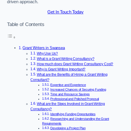
driven approach.
Get In Touch Today
Table of Contents
Grant Writers in Swansea
Why Use Us?
What is a Grant Writing Consultancy?
How much does Grant Writing Consultancy Cost?
Why is Grant Writing Important?
What are the Benefits of Hiring a Grant Writing
Consultant?
Expertise and Experience
Increased Chances of Securing Funding
Time and Resource Savings
Professional and Polished Proposal
What are the Steps Involved in Grant Writing
Consultancy?
Identifying Funding Opportunities
Researching and Understanding the Grant
Requirements
Developing a Project Plan