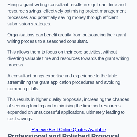
Hiring a grant writing consultant results in significant time and
resource savings, effectively optimising project management
processes and potentially saving money through efficient
submission strategies.
Organisations can benefit greatly from outsourcing their grant
writing process to a seasoned consultant.
This allows them to focus on their core activities, without
diverting valuable time and resources towards the grant writing
process.
A consultant brings expertise and experience to the table,
streamlining the grant application procedures and avoiding
common pitfalls.
This results in higher quality proposals, increasing the chances
of securing funding and minimising the time and resources
expended on unsuccessful applications, ultimately leading to
cost savings.
Receive Best Online Quotes Available
Professional and Polished Proposal