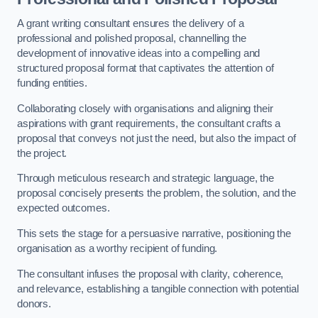
A grant writing consultant ensures the delivery of a
professional and polished proposal, channelling the
development of innovative ideas into a compelling and
structured proposal format that captivates the attention of
funding entities.
Collaborating closely with organisations and aligning their
aspirations with grant requirements, the consultant crafts a
proposal that conveys not just the need, but also the impact of
the project.
Through meticulous research and strategic language, the
proposal concisely presents the problem, the solution, and the
expected outcomes.
This sets the stage for a persuasive narrative, positioning the
organisation as a worthy recipient of funding.
The consultant infuses the proposal with clarity, coherence,
and relevance, establishing a tangible connection with potential
donors.