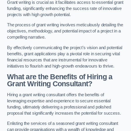
Grant writing is crucial as it facilitates access to essential grant
funding, significantly enhancing the success rate of innovative
projects with high growth potential.
The process of grant writing involves meticulously detailing the
objectives, methodology, and potential impact of a project in a
compelling narrative.
By effectively communicating the project’s vision and potential
benefits, grant applications play a pivotal role in securing vital
financial resources that are instrumental for innovative
initiatives to flourish and high-growth endeavours to thrive.
What are the Benefits of Hiring a
Grant Writing Consultant?
Hiring a grant writing consultant offers the benefits of
leveraging expertise and experience to secure essential
funding, ultimately delivering a professional and polished
proposal that significantly increases the potential for success.
Enlisting the services of a seasoned grant writing consultant
can provide organisations with a wealth of knowledge and