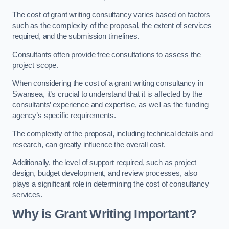
The cost of grant writing consultancy varies based on factors
such as the complexity of the proposal, the extent of services
required, and the submission timelines.
Consultants often provide free consultations to assess the
project scope.
When considering the cost of a grant writing consultancy in
Swansea, it’s crucial to understand that it is affected by the
consultants’ experience and expertise, as well as the funding
agency’s specific requirements.
The complexity of the proposal, including technical details and
research, can greatly influence the overall cost.
Additionally, the level of support required, such as project
design, budget development, and review processes, also
plays a significant role in determining the cost of consultancy
services.
Why is Grant Writing Important?