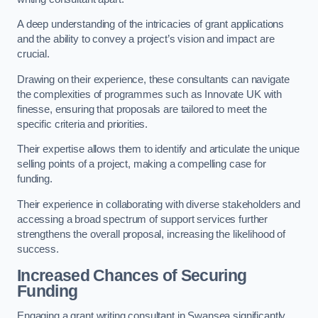
A deep understanding of the intricacies of grant applications
and the ability to convey a project’s vision and impact are
crucial.
Drawing on their experience, these consultants can navigate
the complexities of programmes such as Innovate UK with
finesse, ensuring that proposals are tailored to meet the
specific criteria and priorities.
Their expertise allows them to identify and articulate the unique
selling points of a project, making a compelling case for
funding.
Their experience in collaborating with diverse stakeholders and
accessing a broad spectrum of support services further
strengthens the overall proposal, increasing the likelihood of
success.
Increased Chances of Securing
Funding
Engaging a grant writing consultant in Swansea significantly