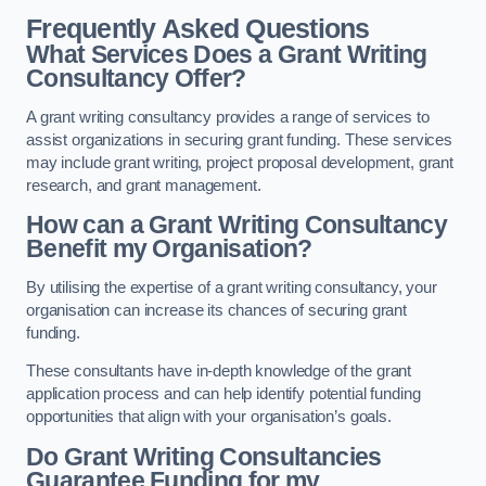
Frequently Asked Questions
What Services Does a Grant Writing
Consultancy Offer?
A grant writing consultancy provides a range of services to
assist organizations in securing grant funding. These services
may include grant writing, project proposal development, grant
research, and grant management.
How can a Grant Writing Consultancy
Benefit my Organisation?
By utilising the expertise of a grant writing consultancy, your
organisation can increase its chances of securing grant
funding.
These consultants have in-depth knowledge of the grant
application process and can help identify potential funding
opportunities that align with your organisation’s goals.
Do Grant Writing Consultancies
Guarantee Funding for my