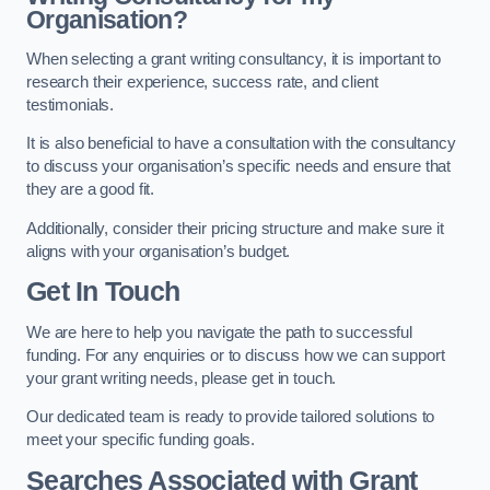
Organisation?
When selecting a grant writing consultancy, it is important to
research their experience, success rate, and client
testimonials.
It is also beneficial to have a consultation with the consultancy
to discuss your organisation’s specific needs and ensure that
they are a good fit.
Additionally, consider their pricing structure and make sure it
aligns with your organisation’s budget.
Get In Touch
We are here to help you navigate the path to successful
funding. For any enquiries or to discuss how we can support
your grant writing needs, please get in touch.
Our dedicated team is ready to provide tailored solutions to
meet your specific funding goals.
Searches Associated with Grant