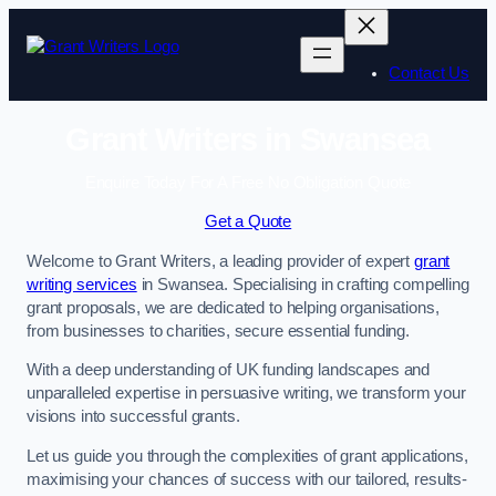
Skip
to
content
Contact Us
Grant Writers in Swansea
Enquire Today For A Free No Obligation Quote
Get a Quote
Welcome to Grant Writers, a leading provider of expert
grant
writing services
in Swansea. Specialising in crafting compelling
grant proposals, we are dedicated to helping organisations,
from businesses to charities, secure essential funding.
With a deep understanding of UK funding landscapes and
unparalleled expertise in persuasive writing, we transform your
visions into successful grants.
Let us guide you through the complexities of grant applications,
maximising your chances of success with our tailored, results-