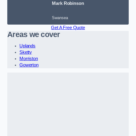
Mark Robinson
Swansea
Get A Free Quote
Areas we cover
Uplands
Sketty
Morriston
Gowerton