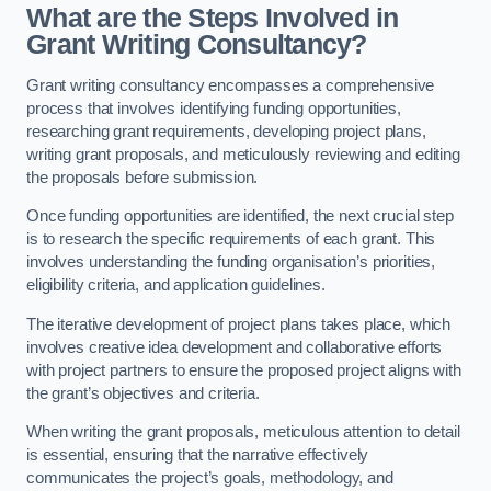
What are the Steps Involved in
Grant Writing Consultancy?
Grant writing consultancy encompasses a comprehensive
process that involves identifying funding opportunities,
researching grant requirements, developing project plans,
writing grant proposals, and meticulously reviewing and editing
the proposals before submission.
Once funding opportunities are identified, the next crucial step
is to research the specific requirements of each grant. This
involves understanding the funding organisation’s priorities,
eligibility criteria, and application guidelines.
The iterative development of project plans takes place, which
involves creative idea development and collaborative efforts
with project partners to ensure the proposed project aligns with
the grant’s objectives and criteria.
When writing the grant proposals, meticulous attention to detail
is essential, ensuring that the narrative effectively
communicates the project’s goals, methodology, and