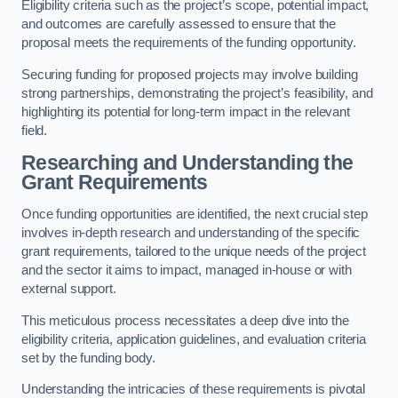
Eligibility criteria such as the project’s scope, potential impact,
and outcomes are carefully assessed to ensure that the
proposal meets the requirements of the funding opportunity.
Securing funding for proposed projects may involve building
strong partnerships, demonstrating the project’s feasibility, and
highlighting its potential for long-term impact in the relevant
field.
Researching and Understanding the
Grant Requirements
Once funding opportunities are identified, the next crucial step
involves in-depth research and understanding of the specific
grant requirements, tailored to the unique needs of the project
and the sector it aims to impact, managed in-house or with
external support.
This meticulous process necessitates a deep dive into the
eligibility criteria, application guidelines, and evaluation criteria
set by the funding body.
Understanding the intricacies of these requirements is pivotal