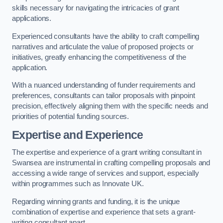
skills necessary for navigating the intricacies of grant
applications.
Experienced consultants have the ability to craft compelling
narratives and articulate the value of proposed projects or
initiatives, greatly enhancing the competitiveness of the
application.
With a nuanced understanding of funder requirements and
preferences, consultants can tailor proposals with pinpoint
precision, effectively aligning them with the specific needs and
priorities of potential funding sources.
Expertise and Experience
The expertise and experience of a grant writing consultant in
Swansea are instrumental in crafting compelling proposals and
accessing a wide range of services and support, especially
within programmes such as Innovate UK.
Regarding winning grants and funding, it is the unique
combination of expertise and experience that sets a grant-
writing consultant apart.