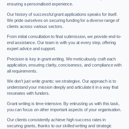
ensuring a personalised experience.
Our history of successful grant applications speaks for itself.
We pride ourselves on securing funding for a diverse range of
clients across various sectors.
From initial consultation to final submission, we provide end-to-
end assistance. Our team is with you at every step, offering
expert advice and support.
Precision is key in grant writing. We meticulously craft each
application, ensuring clarity, conciseness, and compliance with
all requirements.
We don’t just write grants; we strategise. Our approach is to
understand your mission deeply and articulate it in a way that
resonates with funders.
Grant writing is time-intensive. By entrusting us with this task,
you can focus on other important aspects of your organisation.
Our clients consistently achieve high success rates in
securing grants, thanks to our skilled writing and strategic