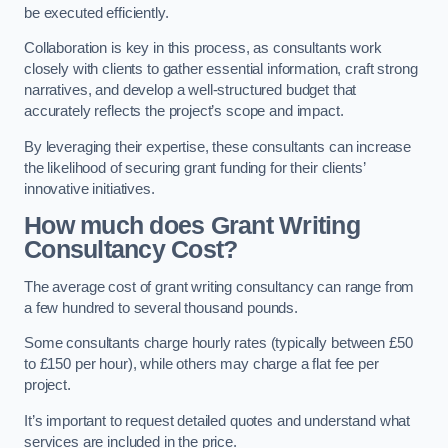
be executed efficiently.
Collaboration is key in this process, as consultants work
closely with clients to gather essential information, craft strong
narratives, and develop a well-structured budget that
accurately reflects the project’s scope and impact.
By leveraging their expertise, these consultants can increase
the likelihood of securing grant funding for their clients’
innovative initiatives.
How much does Grant Writing
Consultancy Cost?
The average cost of grant writing consultancy can range from
a few hundred to several thousand pounds.
Some consultants charge hourly rates (typically between £50
to £150 per hour), while others may charge a flat fee per
project.
It’s important to request detailed quotes and understand what
services are included in the price.