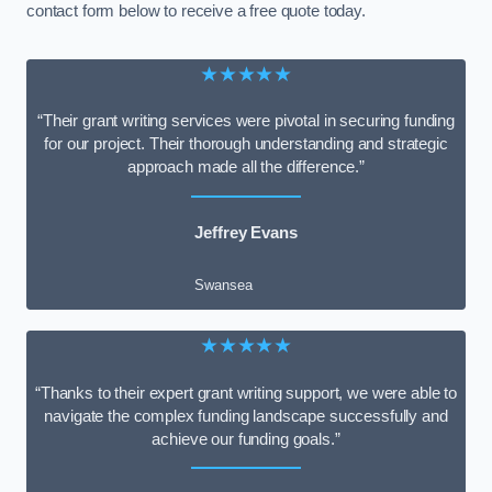
contact form below to receive a free quote today.
★★★★★
“Their grant writing services were pivotal in securing funding
for our project. Their thorough understanding and strategic
approach made all the difference.”
Jeffrey Evans
Swansea
★★★★★
“Thanks to their expert grant writing support, we were able to
navigate the complex funding landscape successfully and
achieve our funding goals.”