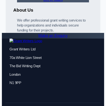
About Us
We offer professional grant writing services to
help organizations and individuals secure
funding for their projects.
Make an Enquiry
Grant Writers Ltd
70a White Lion Street
The Bid Writing Dept
London
N1 9PP