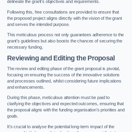
delineate the grant’s objectives and requirements.
Following this, free consultations are provided to ensure that
the proposed project aligns directly with the vision of the grant
and serves the intended purpose.
This meticulous process not only guarantees adherence to the
grant’s guidelines but also boosts the chances of securing the
necessary funding.
Reviewing and Editing the Proposal
The review and editing phase of the grant proposal is pivotal,
focusing on ensuring the success of the innovative solutions
and processes outlined, whilst considering future implications
and enhancements.
During this phase, meticulous attention must be paid to
clarifying the objectives and expected outcomes, ensuring that
the proposal aligns with the funding organisation’s priorities and
goals.
It’s crucial to analyse the potential long-term impact of the