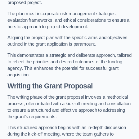
proposed project.
The plan must incorporate risk management strategies,
evaluation frameworks, and ethical considerations to ensure a
holistic approach to project development.
Aligning the project plan with the specific aims and objectives
outlined in the grant application is paramount.
This demonstrates a strategic and deliberate approach, tailored
to reflect the priorities and desired outcomes of the funding
agency. This enhances the potential for successful grant
acquisition.
Writing the Grant Proposal
The writing phase of the grant proposal involves a methodical
process, often initiated with a kick-off meeting and consultation
to ensure a structured and effective approach to addressing
the grant’s requirements.
This structured approach begins with an in-depth discussion
during the kick-off meeting, where the team gathers to