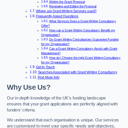
Writing the Grant Proposal
Reviewing and Editing the Proposal
Where are Grant Writing Services used?
Frequently Asked Questions
What Services Does a Grant Writing Consultancy
Offer?
How can a Grant Writing Consultancy Benefit my
Organisation?
Do Grant Writing Consultancies Guarantee Funding
for my Organisation?
Can a Grant Writing Consultancy Assist with Grant
Management?
How do I Choose the right Grant Writing Consultancy
for my Organisation?
Get In Touch
Searches Associated with Grant Writing Consultancy
Find More Info
Why Use Us?
Our in-depth knowledge of the UK’s funding landscape
ensures that your grant applications are perfectly aligned with
funders’ criteria.
We understand that each organisation is unique. Our services
are customised to meet your specific needs and objectives,