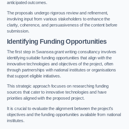
anticipated outcomes.
The proposals undergo rigorous review and refinement,
involving input from various stakeholders to enhance the
clarity, coherence, and persuasiveness of the content before
submission.
Identifying Funding Opportunities
The first step in Swansea grant writing consultancy involves
identifying suitable funding opportunities that align with the
innovative technologies and objectives of the project, often
through partnerships with national institutes or organisations
that support eligible initiatives.
This strategic approach focuses on researching funding
sources that cater to innovative technologies and have
priorities aligned with the proposed project.
It is crucial to evaluate the alignment between the project’s
objectives and the funding opportunities available from national
institutes.