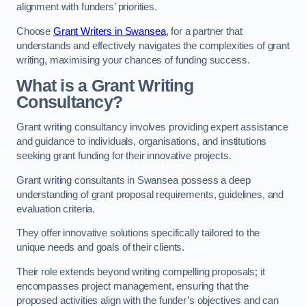
alignment with funders’ priorities.
Choose
Grant Writers in Swansea
, for a partner that
understands and effectively navigates the complexities of grant
writing, maximising your chances of funding success.
What is a Grant Writing
Consultancy?
Grant writing consultancy involves providing expert assistance
and guidance to individuals, organisations, and institutions
seeking grant funding for their innovative projects.
Grant writing consultants in Swansea possess a deep
understanding of grant proposal requirements, guidelines, and
evaluation criteria.
They offer innovative solutions specifically tailored to the
unique needs and goals of their clients.
Their role extends beyond writing compelling proposals; it
encompasses project management, ensuring that the
proposed activities align with the funder’s objectives and can