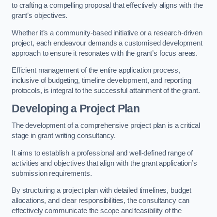
to crafting a compelling proposal that effectively aligns with the
grant’s objectives.
Whether it’s a community-based initiative or a research-driven
project, each endeavour demands a customised development
approach to ensure it resonates with the grant’s focus areas.
Efficient management of the entire application process,
inclusive of budgeting, timeline development, and reporting
protocols, is integral to the successful attainment of the grant.
Developing a Project Plan
The development of a comprehensive project plan is a critical
stage in grant writing consultancy.
It aims to establish a professional and well-defined range of
activities and objectives that align with the grant application’s
submission requirements.
By structuring a project plan with detailed timelines, budget
allocations, and clear responsibilities, the consultancy can
effectively communicate the scope and feasibility of the