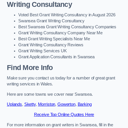
Writing Consultancy
Voted Best Grant Writing Consultancy in August 2026
Swansea Grant Writing Consultancy
Best Swansea Grant Writing Consultancy Companies
Grant Writing Consultancy Company Near Me
Best Grant Writing Specialists Near Me
Grant Writing Consultancy Reviews
Grant Writing Services UK
Grant Application Consultants in Swansea
Find More Info
Make sure you contact us today for a number of great grant
writing services in Wales.
Here are some towns we cover near Swansea.
Uplands
,
Sketty
,
Morriston
,
Gowerton
,
Barking
Receive Top Online Quotes Here
For more information on grant writers in Swansea, fill in the