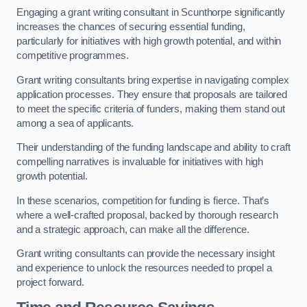
Engaging a grant writing consultant in Scunthorpe significantly
increases the chances of securing essential funding,
particularly for initiatives with high growth potential, and within
competitive programmes.
Grant writing consultants bring expertise in navigating complex
application processes. They ensure that proposals are tailored
to meet the specific criteria of funders, making them stand out
among a sea of applicants.
Their understanding of the funding landscape and ability to craft
compelling narratives is invaluable for initiatives with high
growth potential.
In these scenarios, competition for funding is fierce. That’s
where a well-crafted proposal, backed by thorough research
and a strategic approach, can make all the difference.
Grant writing consultants can provide the necessary insight
and experience to unlock the resources needed to propel a
project forward.