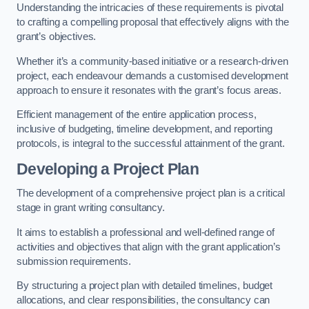
Understanding the intricacies of these requirements is pivotal
to crafting a compelling proposal that effectively aligns with the
grant’s objectives.
Whether it’s a community-based initiative or a research-driven
project, each endeavour demands a customised development
approach to ensure it resonates with the grant’s focus areas.
Efficient management of the entire application process,
inclusive of budgeting, timeline development, and reporting
protocols, is integral to the successful attainment of the grant.
Developing a Project Plan
The development of a comprehensive project plan is a critical
stage in grant writing consultancy.
It aims to establish a professional and well-defined range of
activities and objectives that align with the grant application’s
submission requirements.
By structuring a project plan with detailed timelines, budget
allocations, and clear responsibilities, the consultancy can