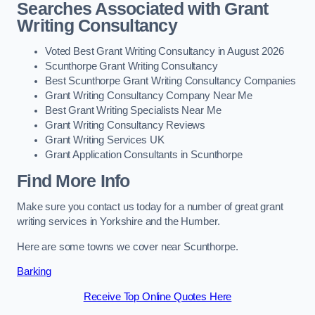
Searches Associated with Grant
Writing Consultancy
Voted Best Grant Writing Consultancy in August 2026
Scunthorpe Grant Writing Consultancy
Best Scunthorpe Grant Writing Consultancy Companies
Grant Writing Consultancy Company Near Me
Best Grant Writing Specialists Near Me
Grant Writing Consultancy Reviews
Grant Writing Services UK
Grant Application Consultants in Scunthorpe
Find More Info
Make sure you contact us today for a number of great grant
writing services in Yorkshire and the Humber.
Here are some towns we cover near Scunthorpe.
Barking
Receive Top Online Quotes Here