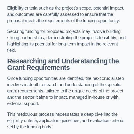
Eligibility criteria such as the project’s scope, potential impact,
and outcomes are carefully assessed to ensure that the
proposal meets the requirements of the funding opportunity.
Securing funding for proposed projects may involve building
strong partnerships, demonstrating the project’s feasibility, and
highlighting its potential for long-term impact in the relevant
field.
Researching and Understanding the
Grant Requirements
Once funding opportunities are identified, the next crucial step
involves in-depth research and understanding of the specific
grant requirements, tailored to the unique needs of the project
and the sector it aims to impact, managed in-house or with
external support.
This meticulous process necessitates a deep dive into the
eligibility criteria, application guidelines, and evaluation criteria
set by the funding body.