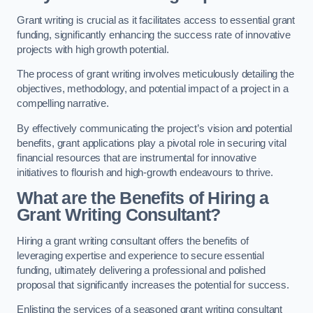
Grant writing is crucial as it facilitates access to essential grant
funding, significantly enhancing the success rate of innovative
projects with high growth potential.
The process of grant writing involves meticulously detailing the
objectives, methodology, and potential impact of a project in a
compelling narrative.
By effectively communicating the project’s vision and potential
benefits, grant applications play a pivotal role in securing vital
financial resources that are instrumental for innovative
initiatives to flourish and high-growth endeavours to thrive.
What are the Benefits of Hiring a
Grant Writing Consultant?
Hiring a grant writing consultant offers the benefits of
leveraging expertise and experience to secure essential
funding, ultimately delivering a professional and polished
proposal that significantly increases the potential for success.
Enlisting the services of a seasoned grant writing consultant