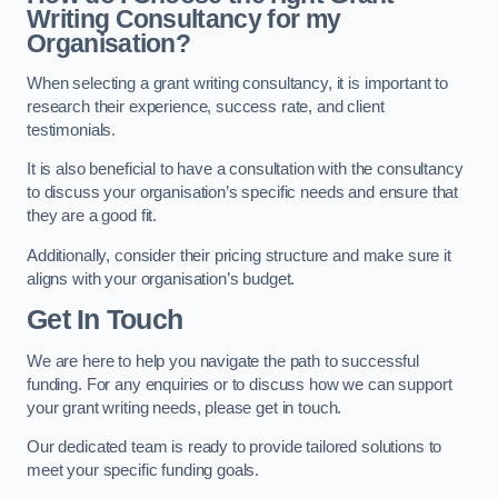
Writing Consultancy for my
Organisation?
When selecting a grant writing consultancy, it is important to
research their experience, success rate, and client
testimonials.
It is also beneficial to have a consultation with the consultancy
to discuss your organisation’s specific needs and ensure that
they are a good fit.
Additionally, consider their pricing structure and make sure it
aligns with your organisation’s budget.
Get In Touch
We are here to help you navigate the path to successful
funding. For any enquiries or to discuss how we can support
your grant writing needs, please get in touch.
Our dedicated team is ready to provide tailored solutions to
meet your specific funding goals.