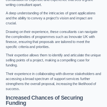
writing consultant apart.
A deep understanding of the intricacies of grant applications
and the ability to convey a project’s vision and impact are
crucial.
Drawing on their experience, these consultants can navigate
the complexities of programmes such as Innovate UK with
finesse, ensuring that proposals are tailored to meet the
specific criteria and priorities.
Their expertise allows them to identify and articulate the unique
selling points of a project, making a compelling case for
funding.
Their experience in collaborating with diverse stakeholders and
accessing a broad spectrum of support services further
strengthens the overall proposal, increasing the likelihood of
success.
Increased Chances of Securing
Funding