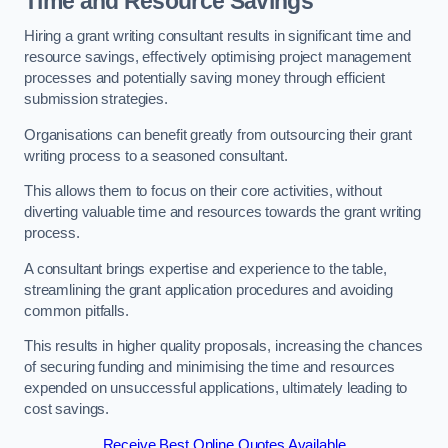
Time and Resource Savings
Hiring a grant writing consultant results in significant time and
resource savings, effectively optimising project management
processes and potentially saving money through efficient
submission strategies.
Organisations can benefit greatly from outsourcing their grant
writing process to a seasoned consultant.
This allows them to focus on their core activities, without
diverting valuable time and resources towards the grant writing
process.
A consultant brings expertise and experience to the table,
streamlining the grant application procedures and avoiding
common pitfalls.
This results in higher quality proposals, increasing the chances
of securing funding and minimising the time and resources
expended on unsuccessful applications, ultimately leading to
cost savings.
Receive Best Online Quotes Available