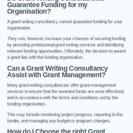
Guarantee Funding for my
Organisation?
A grant writing consultancy cannot guarantee funding for your
organisation.
They can, however, increase your chances of securing funding
by providing professional grant writing services and identifying
relevant funding opportunities. Ultimately, the decision to award
a grant lies with the funding organisation.
Can a Grant Writing Consultancy
Assist with Grant Management?
Many grant writing consultancies offer grant management
services to ensure that the awarded funds are used effectively
and in accordance with the terms and conditions set by the
funding organisation.
This may include monitoring project progress, reporting to the
funder, and managing any budget or program changes.
How do I Choose the right Grant