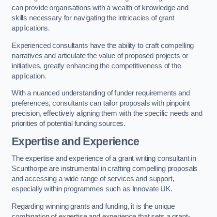
can provide organisations with a wealth of knowledge and
skills necessary for navigating the intricacies of grant
applications.
Experienced consultants have the ability to craft compelling
narratives and articulate the value of proposed projects or
initiatives, greatly enhancing the competitiveness of the
application.
With a nuanced understanding of funder requirements and
preferences, consultants can tailor proposals with pinpoint
precision, effectively aligning them with the specific needs and
priorities of potential funding sources.
Expertise and Experience
The expertise and experience of a grant writing consultant in
Scunthorpe are instrumental in crafting compelling proposals
and accessing a wide range of services and support,
especially within programmes such as Innovate UK.
Regarding winning grants and funding, it is the unique
combination of expertise and experience that sets a grant-