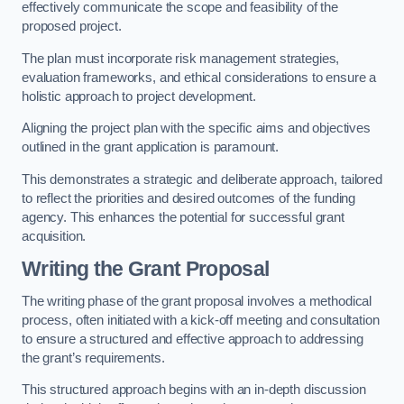
effectively communicate the scope and feasibility of the
proposed project.
The plan must incorporate risk management strategies,
evaluation frameworks, and ethical considerations to ensure a
holistic approach to project development.
Aligning the project plan with the specific aims and objectives
outlined in the grant application is paramount.
This demonstrates a strategic and deliberate approach, tailored
to reflect the priorities and desired outcomes of the funding
agency. This enhances the potential for successful grant
acquisition.
Writing the Grant Proposal
The writing phase of the grant proposal involves a methodical
process, often initiated with a kick-off meeting and consultation
to ensure a structured and effective approach to addressing
the grant’s requirements.
This structured approach begins with an in-depth discussion