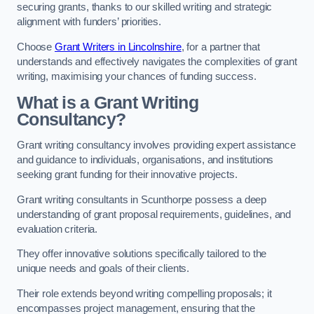
securing grants, thanks to our skilled writing and strategic
alignment with funders’ priorities.
Choose
Grant Writers in Lincolnshire
, for a partner that
understands and effectively navigates the complexities of grant
writing, maximising your chances of funding success.
What is a Grant Writing
Consultancy?
Grant writing consultancy involves providing expert assistance
and guidance to individuals, organisations, and institutions
seeking grant funding for their innovative projects.
Grant writing consultants in Scunthorpe possess a deep
understanding of grant proposal requirements, guidelines, and
evaluation criteria.
They offer innovative solutions specifically tailored to the
unique needs and goals of their clients.
Their role extends beyond writing compelling proposals; it
encompasses project management, ensuring that the