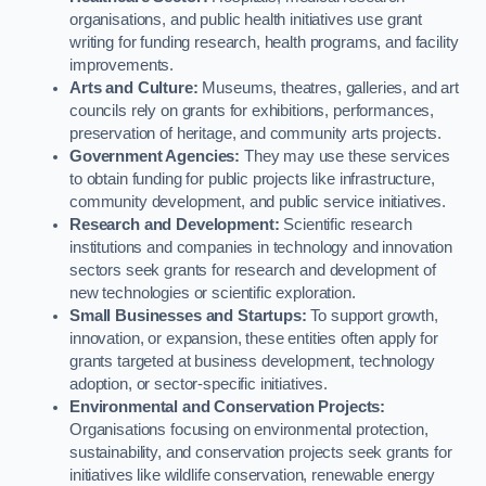
organisations, and public health initiatives use grant
writing for funding research, health programs, and facility
improvements.
Arts and Culture:
Museums, theatres, galleries, and art
councils rely on grants for exhibitions, performances,
preservation of heritage, and community arts projects.
Government Agencies:
They may use these services
to obtain funding for public projects like infrastructure,
community development, and public service initiatives.
Research and Development:
Scientific research
institutions and companies in technology and innovation
sectors seek grants for research and development of
new technologies or scientific exploration.
Small Businesses and Startups:
To support growth,
innovation, or expansion, these entities often apply for
grants targeted at business development, technology
adoption, or sector-specific initiatives.
Environmental and Conservation Projects:
Organisations focusing on environmental protection,
sustainability, and conservation projects seek grants for
initiatives like wildlife conservation, renewable energy