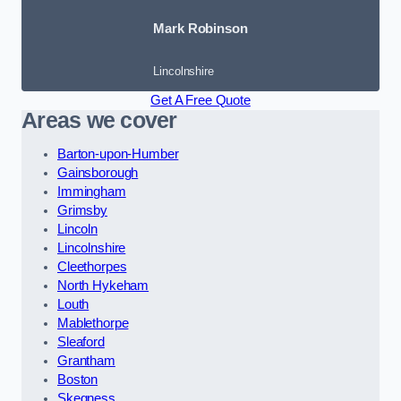
Mark Robinson
Lincolnshire
Get A Free Quote
Areas we cover
Barton-upon-Humber
Gainsborough
Immingham
Grimsby
Lincoln
Lincolnshire
Cleethorpes
North Hykeham
Louth
Mablethorpe
Sleaford
Grantham
Boston
Skegness