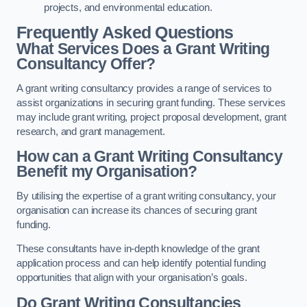
projects, and environmental education.
Frequently Asked Questions
What Services Does a Grant Writing
Consultancy Offer?
A grant writing consultancy provides a range of services to
assist organizations in securing grant funding. These services
may include grant writing, project proposal development, grant
research, and grant management.
How can a Grant Writing Consultancy
Benefit my Organisation?
By utilising the expertise of a grant writing consultancy, your
organisation can increase its chances of securing grant
funding.
These consultants have in-depth knowledge of the grant
application process and can help identify potential funding
opportunities that align with your organisation’s goals.
Do Grant Writing Consultancies