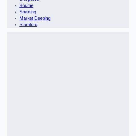
Bourne
Spalding
Market Deeping
Stamford