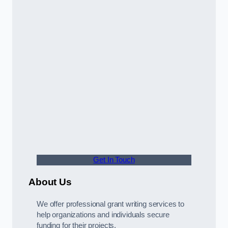
Get In Touch
About Us
We offer professional grant writing services to
help organizations and individuals secure
funding for their projects.