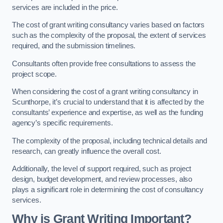
services are included in the price.
The cost of grant writing consultancy varies based on factors
such as the complexity of the proposal, the extent of services
required, and the submission timelines.
Consultants often provide free consultations to assess the
project scope.
When considering the cost of a grant writing consultancy in
Scunthorpe, it’s crucial to understand that it is affected by the
consultants’ experience and expertise, as well as the funding
agency’s specific requirements.
The complexity of the proposal, including technical details and
research, can greatly influence the overall cost.
Additionally, the level of support required, such as project
design, budget development, and review processes, also
plays a significant role in determining the cost of consultancy
services.
Why is Grant Writing Important?