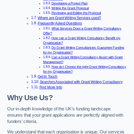
Developing a Project Plan
Writing the Grant Proposal
Reviewing and Editing the Proposal
Where are Grant Writing Services used?
Frequently Asked Questions
What Services Does a Grant Writing Consultancy
Offer?
How can a Grant Writing Consultancy Benefit my
Organisation?
Do Grant Writing Consultancies Guarantee Funding
for my Organisation?
Can a Grant Writing Consultancy Assist with Grant
Management?
How do I Choose the right Grant Writing Consultancy
for my Organisation?
Get In Touch
Searches Associated with Grant Writing Consultancy
Find More Info
Why Use Us?
Our in-depth knowledge of the UK’s funding landscape
ensures that your grant applications are perfectly aligned with
funders’ criteria.
We understand that each organisation is unique. Our services