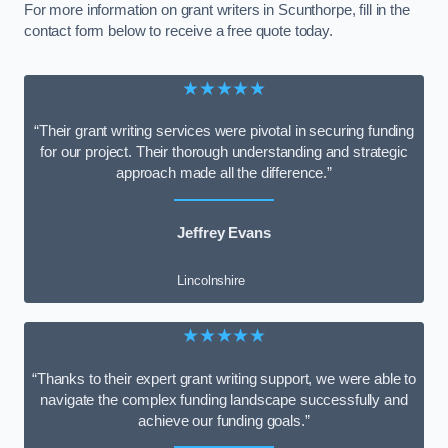
For more information on grant writers in Scunthorpe, fill in the
contact form below to receive a free quote today.
★★★★★
“Their grant writing services were pivotal in securing funding
for our project. Their thorough understanding and strategic
approach made all the difference.”
Jeffrey Evans
Lincolnshire
★★★★★
“Thanks to their expert grant writing support, we were able to
navigate the complex funding landscape successfully and
achieve our funding goals.”