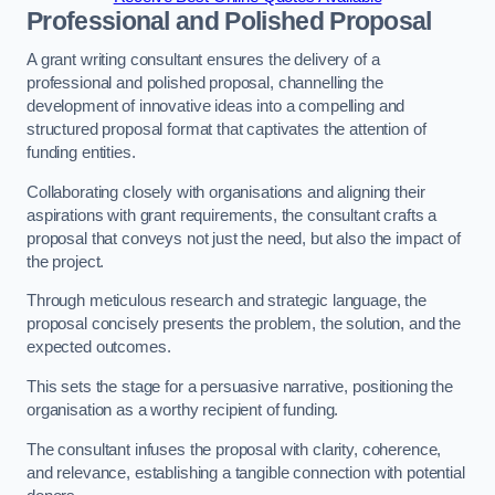
Professional and Polished Proposal
A grant writing consultant ensures the delivery of a
professional and polished proposal, channelling the
development of innovative ideas into a compelling and
structured proposal format that captivates the attention of
funding entities.
Collaborating closely with organisations and aligning their
aspirations with grant requirements, the consultant crafts a
proposal that conveys not just the need, but also the impact of
the project.
Through meticulous research and strategic language, the
proposal concisely presents the problem, the solution, and the
expected outcomes.
This sets the stage for a persuasive narrative, positioning the
organisation as a worthy recipient of funding.
The consultant infuses the proposal with clarity, coherence,
and relevance, establishing a tangible connection with potential