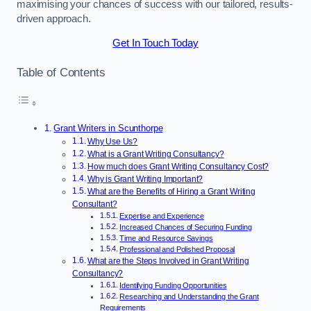
maximising your chances of success with our tailored, results-
driven approach.
Get In Touch Today
Table of Contents
Grant Writers in Scunthorpe
Why Use Us?
What is a Grant Writing Consultancy?
How much does Grant Writing Consultancy Cost?
Why is Grant Writing Important?
What are the Benefits of Hiring a Grant Writing
Consultant?
Expertise and Experience
Increased Chances of Securing Funding
Time and Resource Savings
Professional and Polished Proposal
What are the Steps Involved in Grant Writing
Consultancy?
Identifying Funding Opportunities
Researching and Understanding the Grant
Requirements