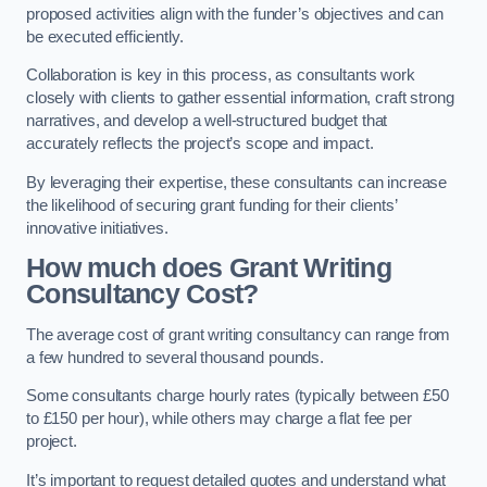
proposed activities align with the funder’s objectives and can
be executed efficiently.
Collaboration is key in this process, as consultants work
closely with clients to gather essential information, craft strong
narratives, and develop a well-structured budget that
accurately reflects the project’s scope and impact.
By leveraging their expertise, these consultants can increase
the likelihood of securing grant funding for their clients’
innovative initiatives.
How much does Grant Writing
Consultancy Cost?
The average cost of grant writing consultancy can range from
a few hundred to several thousand pounds.
Some consultants charge hourly rates (typically between £50
to £150 per hour), while others may charge a flat fee per
project.
It’s important to request detailed quotes and understand what