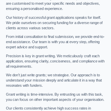
are customised to meet your specific needs and objectives,
ensuring a personalised experience.
Our history of successful grant applications speaks for itself.
We pride ourselves on securing funding for a diverse range of
clients across various sectors.
From initial consultation to final submission, we provide end-to-
end assistance. Our team is with you at every step, offering
expert advice and support.
Precision is key in grant writing. We meticulously craft each
application, ensuring clarity, conciseness, and compliance with
all requirements.
We don’t just write grants; we strategise. Our approach is to
understand your mission deeply and articulate it in a way that
resonates with funders.
Grant writing is time-intensive. By entrusting us with this task,
you can focus on other important aspects of your organisation.
Our clients consistently achieve high success rates in