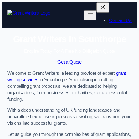
Skip
to
content
Contact Us
Grant Writers in Scunthorpe
Enquire Today For A Free No Obligation Quote
Get a Quote
Welcome to Grant Writers, a leading provider of expert
grant
writing services
in Scunthorpe. Specialising in crafting
compelling grant proposals, we are dedicated to helping
organisations, from businesses to charities, secure essential
funding.
With a deep understanding of UK funding landscapes and
unparalleled expertise in persuasive writing, we transform your
visions into successful grants.
Let us guide you through the complexities of grant applications,