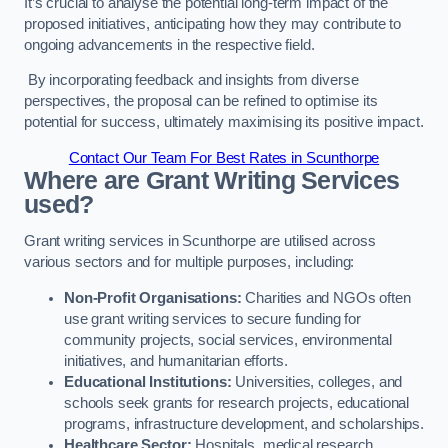
It’s crucial to analyse the potential long-term impact of the
proposed initiatives, anticipating how they may contribute to
ongoing advancements in the respective field.
By incorporating feedback and insights from diverse
perspectives, the proposal can be refined to optimise its
potential for success, ultimately maximising its positive impact.
Contact Our Team For Best Rates in Scunthorpe
Where are Grant Writing Services
used?
Grant writing services in Scunthorpe are utilised across
various sectors and for multiple purposes, including:
Non-Profit Organisations:
Charities and NGOs often
use grant writing services to secure funding for
community projects, social services, environmental
initiatives, and humanitarian efforts.
Educational Institutions:
Universities, colleges, and
schools seek grants for research projects, educational
programs, infrastructure development, and scholarships.
Healthcare Sector:
Hospitals, medical research