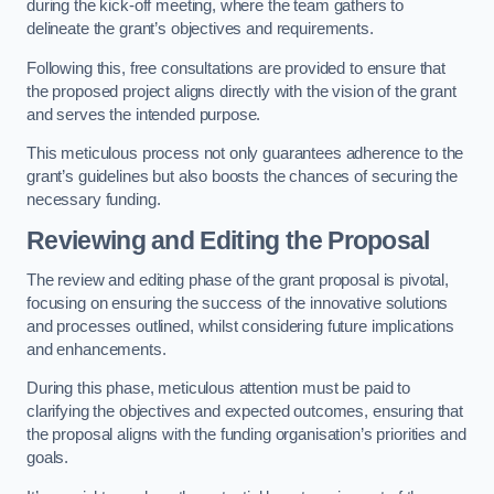
during the kick-off meeting, where the team gathers to
delineate the grant’s objectives and requirements.
Following this, free consultations are provided to ensure that
the proposed project aligns directly with the vision of the grant
and serves the intended purpose.
This meticulous process not only guarantees adherence to the
grant’s guidelines but also boosts the chances of securing the
necessary funding.
Reviewing and Editing the Proposal
The review and editing phase of the grant proposal is pivotal,
focusing on ensuring the success of the innovative solutions
and processes outlined, whilst considering future implications
and enhancements.
During this phase, meticulous attention must be paid to
clarifying the objectives and expected outcomes, ensuring that
the proposal aligns with the funding organisation’s priorities and
goals.