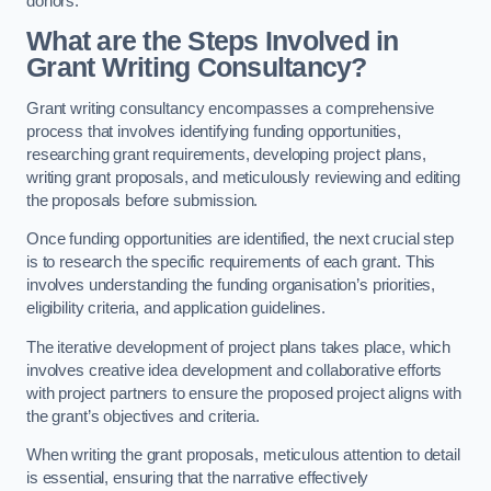
donors.
What are the Steps Involved in
Grant Writing Consultancy?
Grant writing consultancy encompasses a comprehensive
process that involves identifying funding opportunities,
researching grant requirements, developing project plans,
writing grant proposals, and meticulously reviewing and editing
the proposals before submission.
Once funding opportunities are identified, the next crucial step
is to research the specific requirements of each grant. This
involves understanding the funding organisation’s priorities,
eligibility criteria, and application guidelines.
The iterative development of project plans takes place, which
involves creative idea development and collaborative efforts
with project partners to ensure the proposed project aligns with
the grant’s objectives and criteria.
When writing the grant proposals, meticulous attention to detail
is essential, ensuring that the narrative effectively