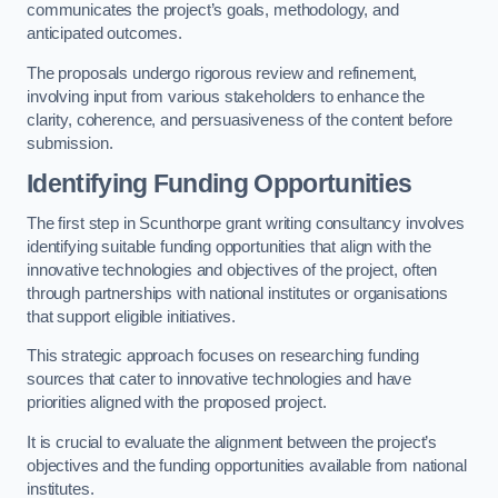
communicates the project’s goals, methodology, and
anticipated outcomes.
The proposals undergo rigorous review and refinement,
involving input from various stakeholders to enhance the
clarity, coherence, and persuasiveness of the content before
submission.
Identifying Funding Opportunities
The first step in Scunthorpe grant writing consultancy involves
identifying suitable funding opportunities that align with the
innovative technologies and objectives of the project, often
through partnerships with national institutes or organisations
that support eligible initiatives.
This strategic approach focuses on researching funding
sources that cater to innovative technologies and have
priorities aligned with the proposed project.
It is crucial to evaluate the alignment between the project’s
objectives and the funding opportunities available from national
institutes.