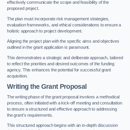
effectively communicate the scope and feasibility of the
proposed project.
The plan must incorporate risk management strategies,
evaluation frameworks, and ethical considerations to ensure a
holistic approach to project development.
Aligning the project plan with the specific aims and objectives
outlined in the grant application is paramount.
This demonstrates a strategic and deliberate approach, tailored
to reflect the priorities and desired outcomes of the funding
agency. This enhances the potential for successful grant
acquisition.
Writing the Grant Proposal
The writing phase of the grant proposal involves a methodical
process, often initiated with a kick-off meeting and consultation
to ensure a structured and effective approach to addressing
the grant’s requirements.
This structured approach begins with an in-depth discussion