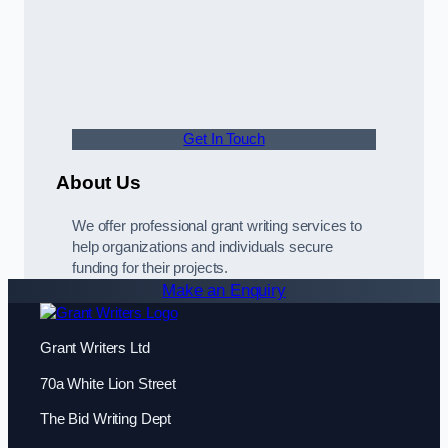
Get In Touch
About Us
We offer professional grant writing services to
help organizations and individuals secure
funding for their projects.
Make an Enquiry
Grant Writers Ltd
70a White Lion Street
The Bid Writing Dept