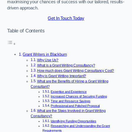
maximising your chances of success with our tailored, results-
driven approach.
Get In Touch Today
Table of Contents
Grant Writers in Blackburn
Why Use Us?
What is a Grant Writing Consultancy?
How much does Grant Writing Consultancy Cost?
Why is Grant Writing Important?
What are the Benefits of Hiring a Grant Writing
Consultant?
Expertise and Experience
Increased Chances of Securing Funding
Time and Resource Savings
Professional and Polished Proposal
What are the Steps Involved in Grant Writing
Consultancy?
Identifying Funding Opportunities
Researching and Understanding the Grant
Requirements