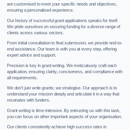
are customised to meet your specific needs and objectives,
ensuring a personalised experience.
Our history of successful grant applications speaks for itself.
We pride ourselves on securing funding for a diverse range of
clients across various sectors.
From initial consultation to final submission, we provide end-to-
end assistance. Our team is with you at every step, offering
expert advice and support.
Precision is key in grant writing. We meticulously craft each
application, ensuring clarity, conciseness, and compliance with
all requirements.
We don’t just write grants; we strategise. Our approach is to
understand your mission deeply and articulate it in a way that
resonates with funders.
Grant writing is time-intensive. By entrusting us with this task,
you can focus on other important aspects of your organisation.
Our clients consistently achieve high success rates in