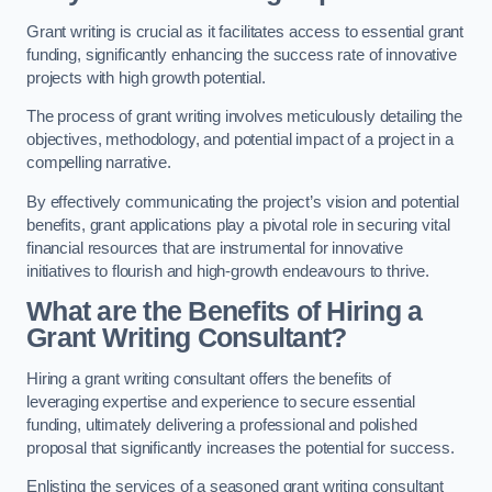
Grant writing is crucial as it facilitates access to essential grant
funding, significantly enhancing the success rate of innovative
projects with high growth potential.
The process of grant writing involves meticulously detailing the
objectives, methodology, and potential impact of a project in a
compelling narrative.
By effectively communicating the project’s vision and potential
benefits, grant applications play a pivotal role in securing vital
financial resources that are instrumental for innovative
initiatives to flourish and high-growth endeavours to thrive.
What are the Benefits of Hiring a
Grant Writing Consultant?
Hiring a grant writing consultant offers the benefits of
leveraging expertise and experience to secure essential
funding, ultimately delivering a professional and polished
proposal that significantly increases the potential for success.
Enlisting the services of a seasoned grant writing consultant