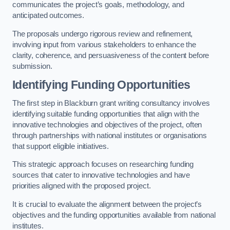
communicates the project’s goals, methodology, and
anticipated outcomes.
The proposals undergo rigorous review and refinement,
involving input from various stakeholders to enhance the
clarity, coherence, and persuasiveness of the content before
submission.
Identifying Funding Opportunities
The first step in Blackburn grant writing consultancy involves
identifying suitable funding opportunities that align with the
innovative technologies and objectives of the project, often
through partnerships with national institutes or organisations
that support eligible initiatives.
This strategic approach focuses on researching funding
sources that cater to innovative technologies and have
priorities aligned with the proposed project.
It is crucial to evaluate the alignment between the project’s
objectives and the funding opportunities available from national
institutes.