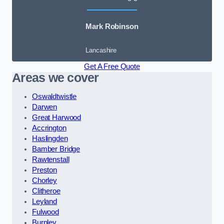
Mark Robinson
Lancashire
Get A Free Quote
Areas we cover
Oswaldtwistle
Darwen
Great Harwood
Accrington
Haslingden
Bamber Bridge
Rawtenstall
Preston
Chorley
Clitheroe
Leyland
Fulwood
Burnley