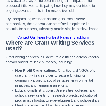
It’s crucial to analyse the potential long-term impact of the
proposed initiatives, anticipating how they may contribute to
ongoing advancements in the respective field.
By incorporating feedback and insights from diverse
perspectives, the proposal can be refined to optimise its
potential for success, ultimately maximising its positive impact.
Contact Our Team For Best Rates in Blackburn
Where are Grant Writing Services
used?
Grant writing services in Blackburn are utilised across various
sectors and for multiple purposes, including:
Non-Profit Organisations:
Charities and NGOs often
use grant writing services to secure funding for
community projects, social services, environmental
initiatives, and humanitarian efforts.
Educational Institutions:
Universities, colleges, and
schools seek grants for research projects, educational
programs, infrastructure development, and scholarships.
Healthcare Sector:
Hospitals, medical research