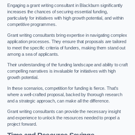
Engaging a grant writing consultant in Blackburn significantly
increases the chances of securing essential funding,
particularly for initiatives with high growth potential, and within
competitive programmes.
Grant writing consultants bring expertise in navigating complex
application processes. They ensure that proposals are tailored
to meet the specific criteria of funders, making them stand out
among a sea of applicants.
Their understanding of the funding landscape and ability to craft
compelling narratives is invaluable for initiatives with high
growth potential.
In these scenarios, competition for funding is fierce. That’s
where a well-crafted proposal, backed by thorough research
and a strategic approach, can make all the difference.
Grant writing consultants can provide the necessary insight
and experience to unlock the resources needed to propel a
project forward.