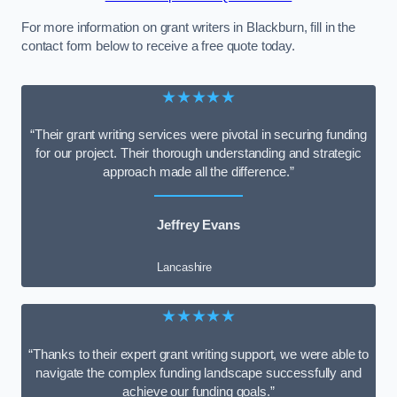
For more information on grant writers in Blackburn, fill in the
contact form below to receive a free quote today.
★★★★★
“Their grant writing services were pivotal in securing funding
for our project. Their thorough understanding and strategic
approach made all the difference.”
Jeffrey Evans
Lancashire
★★★★★
“Thanks to their expert grant writing support, we were able to
navigate the complex funding landscape successfully and
achieve our funding goals.”