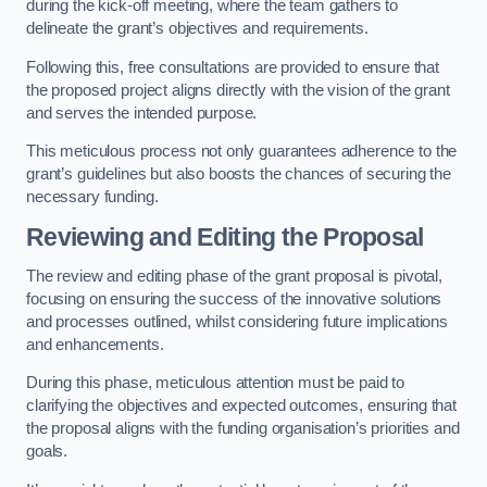
during the kick-off meeting, where the team gathers to
delineate the grant’s objectives and requirements.
Following this, free consultations are provided to ensure that
the proposed project aligns directly with the vision of the grant
and serves the intended purpose.
This meticulous process not only guarantees adherence to the
grant’s guidelines but also boosts the chances of securing the
necessary funding.
Reviewing and Editing the Proposal
The review and editing phase of the grant proposal is pivotal,
focusing on ensuring the success of the innovative solutions
and processes outlined, whilst considering future implications
and enhancements.
During this phase, meticulous attention must be paid to
clarifying the objectives and expected outcomes, ensuring that
the proposal aligns with the funding organisation’s priorities and
goals.