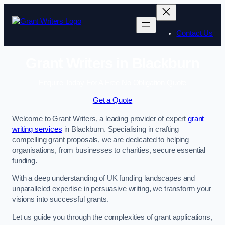
Skip
to
content
Contact Us
Grant Writers in Blackburn
Enquire Today For A Free No Obligation Quote
Get a Quote
Welcome to Grant Writers, a leading provider of expert
grant
writing services
in Blackburn. Specialising in crafting
compelling grant proposals, we are dedicated to helping
organisations, from businesses to charities, secure essential
funding.
With a deep understanding of UK funding landscapes and
unparalleled expertise in persuasive writing, we transform your
visions into successful grants.
Let us guide you through the complexities of grant applications,