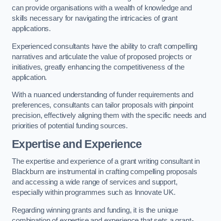
can provide organisations with a wealth of knowledge and
skills necessary for navigating the intricacies of grant
applications.
Experienced consultants have the ability to craft compelling
narratives and articulate the value of proposed projects or
initiatives, greatly enhancing the competitiveness of the
application.
With a nuanced understanding of funder requirements and
preferences, consultants can tailor proposals with pinpoint
precision, effectively aligning them with the specific needs and
priorities of potential funding sources.
Expertise and Experience
The expertise and experience of a grant writing consultant in
Blackburn are instrumental in crafting compelling proposals
and accessing a wide range of services and support,
especially within programmes such as Innovate UK.
Regarding winning grants and funding, it is the unique
combination of expertise and experience that sets a grant-