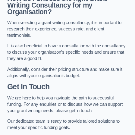
Writing Consultancy for my
Organisation?
When selecting a grant writing consultancy, it is important to
research their experience, success rate, and client
testimonials.
It is also beneficial to have a consultation with the consultancy
to discuss your organisation’s specific needs and ensure that
they are a good fit.
Additionally, consider their pricing structure and make sure it
aligns with your organisation’s budget.
Get In Touch
We are here to help you navigate the path to successful
funding. For any enquiries or to discuss how we can support
your grant writing needs, please get in touch.
Our dedicated team is ready to provide tailored solutions to
meet your specific funding goals.