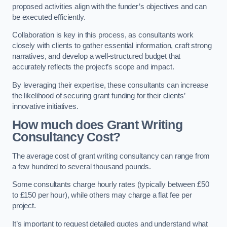
proposed activities align with the funder’s objectives and can
be executed efficiently.
Collaboration is key in this process, as consultants work
closely with clients to gather essential information, craft strong
narratives, and develop a well-structured budget that
accurately reflects the project’s scope and impact.
By leveraging their expertise, these consultants can increase
the likelihood of securing grant funding for their clients’
innovative initiatives.
How much does Grant Writing
Consultancy Cost?
The average cost of grant writing consultancy can range from
a few hundred to several thousand pounds.
Some consultants charge hourly rates (typically between £50
to £150 per hour), while others may charge a flat fee per
project.
It’s important to request detailed quotes and understand what