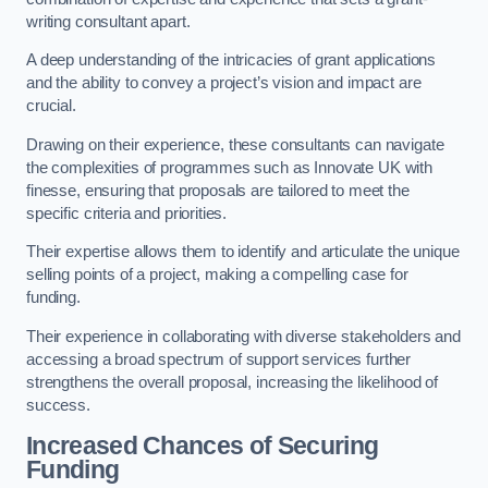
writing consultant apart.
A deep understanding of the intricacies of grant applications
and the ability to convey a project’s vision and impact are
crucial.
Drawing on their experience, these consultants can navigate
the complexities of programmes such as Innovate UK with
finesse, ensuring that proposals are tailored to meet the
specific criteria and priorities.
Their expertise allows them to identify and articulate the unique
selling points of a project, making a compelling case for
funding.
Their experience in collaborating with diverse stakeholders and
accessing a broad spectrum of support services further
strengthens the overall proposal, increasing the likelihood of
success.
Increased Chances of Securing
Funding