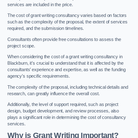
services are included in the price.
The cost of grant writing consultancy varies based on factors
such as the complexity of the proposal, the extent of services
required, and the submission timelines.
Consultants often provide free consultations to assess the
project scope.
When considering the cost of a grant writing consultancy in
Blackburn, it’s crucial to understand that it is affected by the
consultants’ experience and expertise, as well as the funding
agency’s specific requirements.
The complexity of the proposal, including technical details and
research, can greatly influence the overall cost.
Additionally, the level of support required, such as project
design, budget development, and review processes, also
plays a significant role in determining the cost of consultancy
services.
Why is Grant Writing Important?