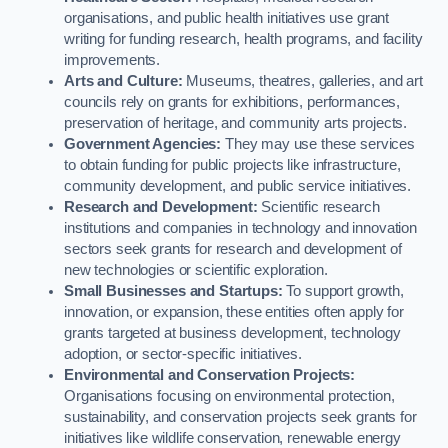
organisations, and public health initiatives use grant
writing for funding research, health programs, and facility
improvements.
Arts and Culture:
Museums, theatres, galleries, and art
councils rely on grants for exhibitions, performances,
preservation of heritage, and community arts projects.
Government Agencies:
They may use these services
to obtain funding for public projects like infrastructure,
community development, and public service initiatives.
Research and Development:
Scientific research
institutions and companies in technology and innovation
sectors seek grants for research and development of
new technologies or scientific exploration.
Small Businesses and Startups:
To support growth,
innovation, or expansion, these entities often apply for
grants targeted at business development, technology
adoption, or sector-specific initiatives.
Environmental and Conservation Projects:
Organisations focusing on environmental protection,
sustainability, and conservation projects seek grants for
initiatives like wildlife conservation, renewable energy