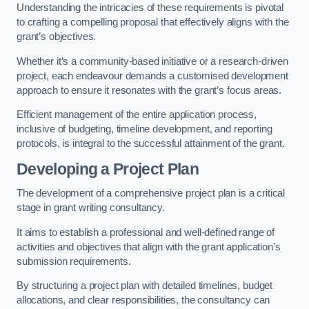
Understanding the intricacies of these requirements is pivotal
to crafting a compelling proposal that effectively aligns with the
grant’s objectives.
Whether it’s a community-based initiative or a research-driven
project, each endeavour demands a customised development
approach to ensure it resonates with the grant’s focus areas.
Efficient management of the entire application process,
inclusive of budgeting, timeline development, and reporting
protocols, is integral to the successful attainment of the grant.
Developing a Project Plan
The development of a comprehensive project plan is a critical
stage in grant writing consultancy.
It aims to establish a professional and well-defined range of
activities and objectives that align with the grant application’s
submission requirements.
By structuring a project plan with detailed timelines, budget
allocations, and clear responsibilities, the consultancy can