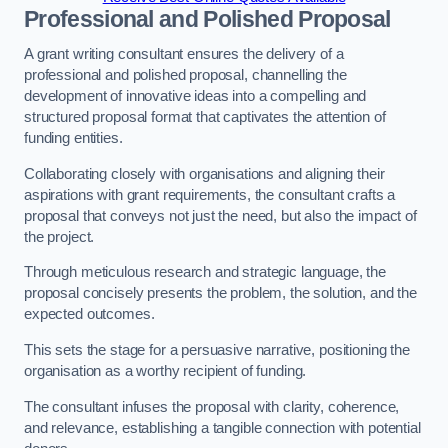
Professional and Polished Proposal
A grant writing consultant ensures the delivery of a
professional and polished proposal, channelling the
development of innovative ideas into a compelling and
structured proposal format that captivates the attention of
funding entities.
Collaborating closely with organisations and aligning their
aspirations with grant requirements, the consultant crafts a
proposal that conveys not just the need, but also the impact of
the project.
Through meticulous research and strategic language, the
proposal concisely presents the problem, the solution, and the
expected outcomes.
This sets the stage for a persuasive narrative, positioning the
organisation as a worthy recipient of funding.
The consultant infuses the proposal with clarity, coherence,
and relevance, establishing a tangible connection with potential