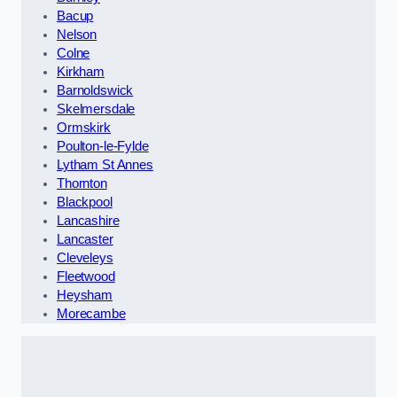
Bacup
Nelson
Colne
Kirkham
Barnoldswick
Skelmersdale
Ormskirk
Poulton-le-Fylde
Lytham St Annes
Thornton
Blackpool
Lancashire
Lancaster
Cleveleys
Fleetwood
Heysham
Morecambe