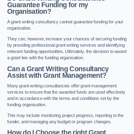
Guarantee Funding for my
Organisation?
A grant writing consultancy cannot guarantee funding for your
organisation.
They can, however, increase your chances of securing funding
by providing professional grant writing services and identifying
relevant funding opportunities. Ultimately, the decision to award
a grant lies with the funding organisation.
Can a Grant Writing Consultancy
Assist with Grant Management?
Many grant writing consultancies offer grant management
services to ensure that the awarded funds are used effectively
and in accordance with the terms and conditions set by the
funding organisation.
This may include monitoring project progress, reporting to the
funder, and managing any budget or program changes.
How do I Choose the right Grant