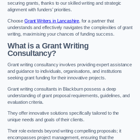
securing grants, thanks to our skilled writing and strategic
alignment with funders’ priorities.
Choose
Grant Writers in Lancashire
, for a partner that
understands and effectively navigates the complexities of grant
writing, maximising your chances of funding success.
What is a Grant Writing
Consultancy?
Grant writing consultancy involves providing expert assistance
and guidance to individuals, organisations, and institutions
seeking grant funding for their innovative projects.
Grant writing consultants in Blackburn possess a deep
understanding of grant proposal requirements, guidelines, and
evaluation criteria.
They offer innovative solutions specifically tailored to the
unique needs and goals of their clients.
Their role extends beyond writing compelling proposals; it
encompasses project management, ensuring that the