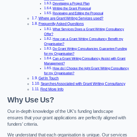
Developing a Project Plan
Writing the Grant Proposal
Reviewing and Editing the Proposal
Where are Grant Writing Services used?
Frequently Asked Questions
What Services Does a Grant Writing Consultancy
Offer?
How can a Grant Writing Consultancy Benefit my
Organisation?
Do Grant Writing Consultancies Guarantee Funding
for my Organisation?
Can a Grant Writing Consultancy Assist with Grant
Management?
How do I Choose the right Grant Writing Consultancy
for my Organisation?
Get In Touch
Searches Associated with Grant Writing Consultancy
Find More Info
Why Use Us?
Our in-depth knowledge of the UK’s funding landscape
ensures that your grant applications are perfectly aligned with
funders’ criteria.
We understand that each organisation is unique. Our services