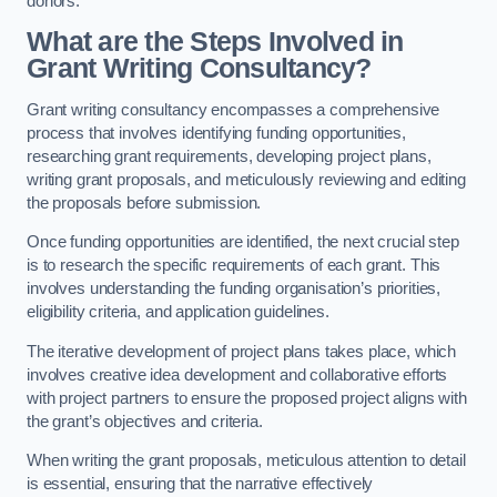
donors.
What are the Steps Involved in
Grant Writing Consultancy?
Grant writing consultancy encompasses a comprehensive
process that involves identifying funding opportunities,
researching grant requirements, developing project plans,
writing grant proposals, and meticulously reviewing and editing
the proposals before submission.
Once funding opportunities are identified, the next crucial step
is to research the specific requirements of each grant. This
involves understanding the funding organisation’s priorities,
eligibility criteria, and application guidelines.
The iterative development of project plans takes place, which
involves creative idea development and collaborative efforts
with project partners to ensure the proposed project aligns with
the grant’s objectives and criteria.
When writing the grant proposals, meticulous attention to detail
is essential, ensuring that the narrative effectively