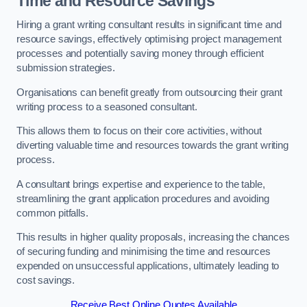
Time and Resource Savings
Hiring a grant writing consultant results in significant time and
resource savings, effectively optimising project management
processes and potentially saving money through efficient
submission strategies.
Organisations can benefit greatly from outsourcing their grant
writing process to a seasoned consultant.
This allows them to focus on their core activities, without
diverting valuable time and resources towards the grant writing
process.
A consultant brings expertise and experience to the table,
streamlining the grant application procedures and avoiding
common pitfalls.
This results in higher quality proposals, increasing the chances
of securing funding and minimising the time and resources
expended on unsuccessful applications, ultimately leading to
cost savings.
Receive Best Online Quotes Available