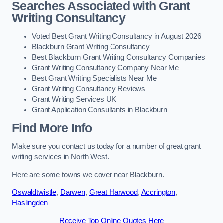
Searches Associated with Grant
Writing Consultancy
Voted Best Grant Writing Consultancy in August 2026
Blackburn Grant Writing Consultancy
Best Blackburn Grant Writing Consultancy Companies
Grant Writing Consultancy Company Near Me
Best Grant Writing Specialists Near Me
Grant Writing Consultancy Reviews
Grant Writing Services UK
Grant Application Consultants in Blackburn
Find More Info
Make sure you contact us today for a number of great grant
writing services in North West.
Here are some towns we cover near Blackburn.
Oswaldtwistle
,
Darwen
,
Great Harwood
,
Accrington
,
Haslingden
Receive Top Online Quotes Here