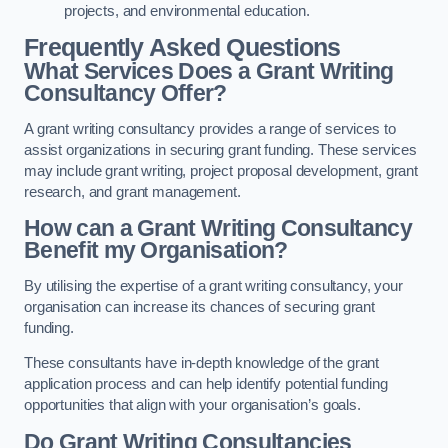
projects, and environmental education.
Frequently Asked Questions
What Services Does a Grant Writing
Consultancy Offer?
A grant writing consultancy provides a range of services to
assist organizations in securing grant funding. These services
may include grant writing, project proposal development, grant
research, and grant management.
How can a Grant Writing Consultancy
Benefit my Organisation?
By utilising the expertise of a grant writing consultancy, your
organisation can increase its chances of securing grant
funding.
These consultants have in-depth knowledge of the grant
application process and can help identify potential funding
opportunities that align with your organisation’s goals.
Do Grant Writing Consultancies