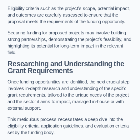
Eligibility criteria such as the project’s scope, potential impact,
and outcomes are carefully assessed to ensure that the
proposal meets the requirements of the funding opportunity.
Securing funding for proposed projects may involve building
strong partnerships, demonstrating the project’s feasibility, and
highlighting its potential for long-term impact in the relevant
field.
Researching and Understanding the
Grant Requirements
Once funding opportunities are identified, the next crucial step
involves in-depth research and understanding of the specific
grant requirements, tailored to the unique needs of the project
and the sector it aims to impact, managed in-house or with
external support.
This meticulous process necessitates a deep dive into the
eligibility criteria, application guidelines, and evaluation criteria
set by the funding body.