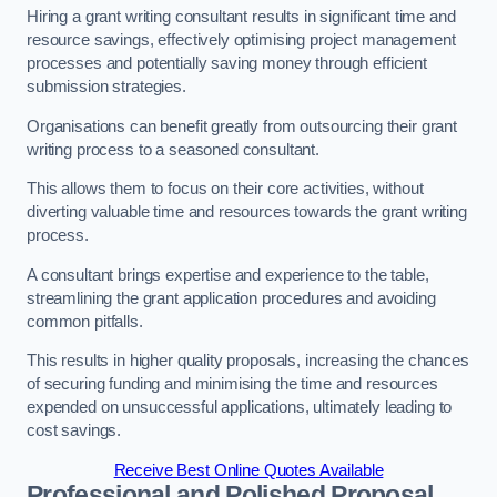
Hiring a grant writing consultant results in significant time and
resource savings, effectively optimising project management
processes and potentially saving money through efficient
submission strategies.
Organisations can benefit greatly from outsourcing their grant
writing process to a seasoned consultant.
This allows them to focus on their core activities, without
diverting valuable time and resources towards the grant writing
process.
A consultant brings expertise and experience to the table,
streamlining the grant application procedures and avoiding
common pitfalls.
This results in higher quality proposals, increasing the chances
of securing funding and minimising the time and resources
expended on unsuccessful applications, ultimately leading to
cost savings.
Receive Best Online Quotes Available
Professional and Polished Proposal