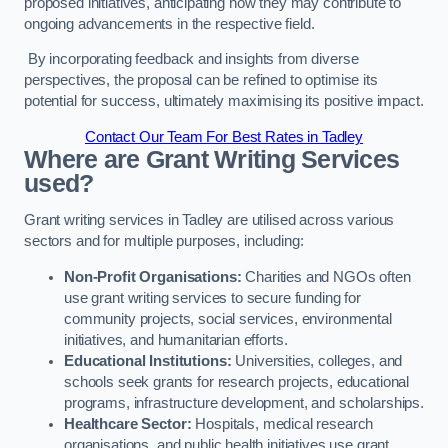
proposed initiatives, anticipating how they may contribute to
ongoing advancements in the respective field.
By incorporating feedback and insights from diverse
perspectives, the proposal can be refined to optimise its
potential for success, ultimately maximising its positive impact.
Contact Our Team For Best Rates in Tadley
Where are Grant Writing Services
used?
Grant writing services in Tadley are utilised across various
sectors and for multiple purposes, including:
Non-Profit Organisations:
Charities and NGOs often
use grant writing services to secure funding for
community projects, social services, environmental
initiatives, and humanitarian efforts.
Educational Institutions:
Universities, colleges, and
schools seek grants for research projects, educational
programs, infrastructure development, and scholarships.
Healthcare Sector:
Hospitals, medical research
organisations, and public health initiatives use grant