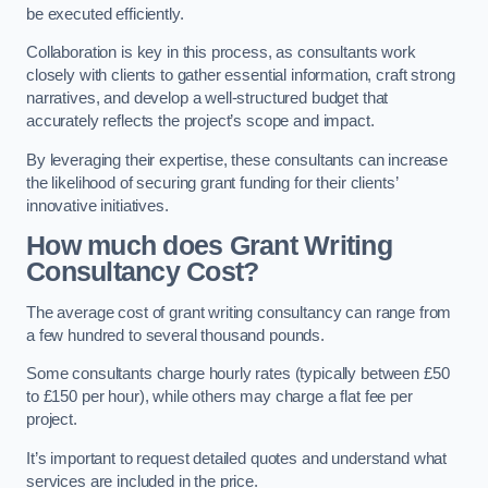
be executed efficiently.
Collaboration is key in this process, as consultants work
closely with clients to gather essential information, craft strong
narratives, and develop a well-structured budget that
accurately reflects the project’s scope and impact.
By leveraging their expertise, these consultants can increase
the likelihood of securing grant funding for their clients’
innovative initiatives.
How much does Grant Writing
Consultancy Cost?
The average cost of grant writing consultancy can range from
a few hundred to several thousand pounds.
Some consultants charge hourly rates (typically between £50
to £150 per hour), while others may charge a flat fee per
project.
It’s important to request detailed quotes and understand what
services are included in the price.