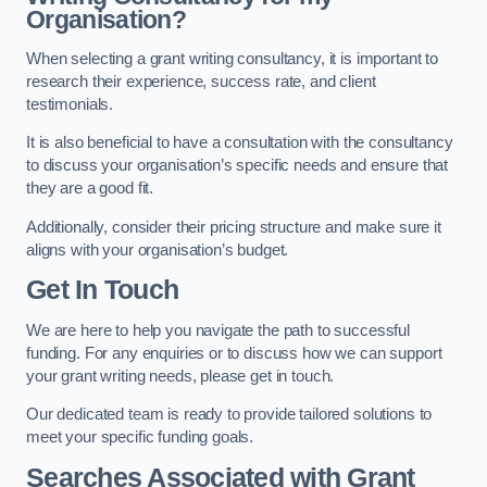
Organisation?
When selecting a grant writing consultancy, it is important to
research their experience, success rate, and client
testimonials.
It is also beneficial to have a consultation with the consultancy
to discuss your organisation’s specific needs and ensure that
they are a good fit.
Additionally, consider their pricing structure and make sure it
aligns with your organisation’s budget.
Get In Touch
We are here to help you navigate the path to successful
funding. For any enquiries or to discuss how we can support
your grant writing needs, please get in touch.
Our dedicated team is ready to provide tailored solutions to
meet your specific funding goals.
Searches Associated with Grant