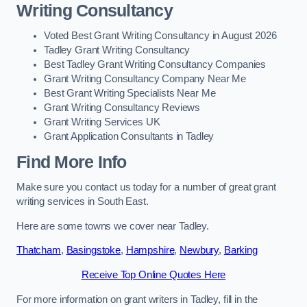
Writing Consultancy
Voted Best Grant Writing Consultancy in August 2026
Tadley Grant Writing Consultancy
Best Tadley Grant Writing Consultancy Companies
Grant Writing Consultancy Company Near Me
Best Grant Writing Specialists Near Me
Grant Writing Consultancy Reviews
Grant Writing Services UK
Grant Application Consultants in Tadley
Find More Info
Make sure you contact us today for a number of great grant
writing services in South East.
Here are some towns we cover near Tadley.
Thatcham
,
Basingstoke
,
Hampshire
,
Newbury
,
Barking
Receive Top Online Quotes Here
For more information on grant writers in Tadley, fill in the