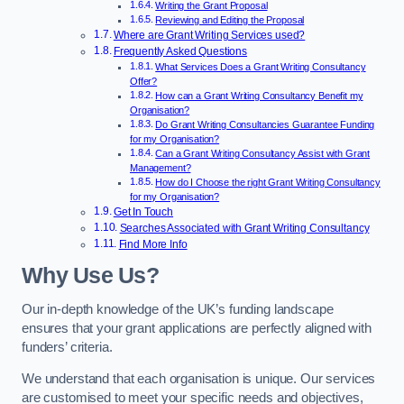
Writing the Grant Proposal
Reviewing and Editing the Proposal
Where are Grant Writing Services used?
Frequently Asked Questions
What Services Does a Grant Writing Consultancy
Offer?
How can a Grant Writing Consultancy Benefit my
Organisation?
Do Grant Writing Consultancies Guarantee Funding
for my Organisation?
Can a Grant Writing Consultancy Assist with Grant
Management?
How do I Choose the right Grant Writing Consultancy
for my Organisation?
Get In Touch
Searches Associated with Grant Writing Consultancy
Find More Info
Why Use Us?
Our in-depth knowledge of the UK’s funding landscape
ensures that your grant applications are perfectly aligned with
funders’ criteria.
We understand that each organisation is unique. Our services
are customised to meet your specific needs and objectives,