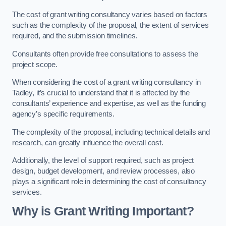
The cost of grant writing consultancy varies based on factors
such as the complexity of the proposal, the extent of services
required, and the submission timelines.
Consultants often provide free consultations to assess the
project scope.
When considering the cost of a grant writing consultancy in
Tadley, it’s crucial to understand that it is affected by the
consultants’ experience and expertise, as well as the funding
agency’s specific requirements.
The complexity of the proposal, including technical details and
research, can greatly influence the overall cost.
Additionally, the level of support required, such as project
design, budget development, and review processes, also
plays a significant role in determining the cost of consultancy
services.
Why is Grant Writing Important?