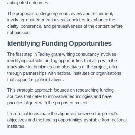
anticipated outcomes.
The proposals undergo rigorous review and refinement,
involving input from various stakeholders to enhance the
clarity, coherence, and persuasiveness of the content before
submission.
Identifying Funding Opportunities
The first step in Tadley grant writing consultancy involves
identifying suitable funding opportunities that align with the
innovative technologies and objectives of the project, often
through partnerships with national institutes or organisations
that support eligible initiatives.
This strategic approach focuses on researching funding
sources that cater to innovative technologies and have
priorities aligned with the proposed project.
It is crucial to evaluate the alignment between the project’s
objectives and the funding opportunities available from national
institutes.