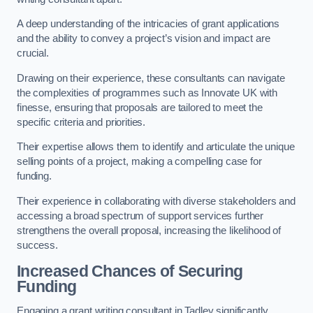
A deep understanding of the intricacies of grant applications
and the ability to convey a project’s vision and impact are
crucial.
Drawing on their experience, these consultants can navigate
the complexities of programmes such as Innovate UK with
finesse, ensuring that proposals are tailored to meet the
specific criteria and priorities.
Their expertise allows them to identify and articulate the unique
selling points of a project, making a compelling case for
funding.
Their experience in collaborating with diverse stakeholders and
accessing a broad spectrum of support services further
strengthens the overall proposal, increasing the likelihood of
success.
Increased Chances of Securing
Funding
Engaging a grant writing consultant in Tadley significantly