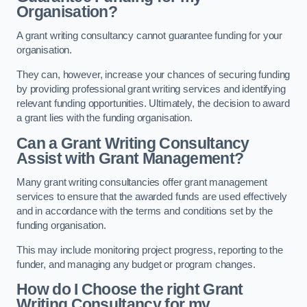
Organisation?
A grant writing consultancy cannot guarantee funding for your
organisation.
They can, however, increase your chances of securing funding
by providing professional grant writing services and identifying
relevant funding opportunities. Ultimately, the decision to award
a grant lies with the funding organisation.
Can a Grant Writing Consultancy
Assist with Grant Management?
Many grant writing consultancies offer grant management
services to ensure that the awarded funds are used effectively
and in accordance with the terms and conditions set by the
funding organisation.
This may include monitoring project progress, reporting to the
funder, and managing any budget or program changes.
How do I Choose the right Grant
Writing Consultancy for my