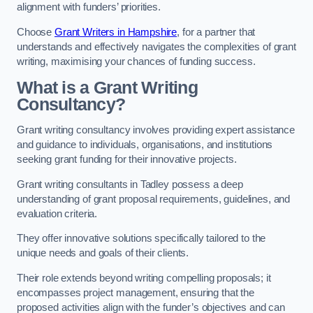
alignment with funders’ priorities.
Choose
Grant Writers in Hampshire
, for a partner that
understands and effectively navigates the complexities of grant
writing, maximising your chances of funding success.
What is a Grant Writing
Consultancy?
Grant writing consultancy involves providing expert assistance
and guidance to individuals, organisations, and institutions
seeking grant funding for their innovative projects.
Grant writing consultants in Tadley possess a deep
understanding of grant proposal requirements, guidelines, and
evaluation criteria.
They offer innovative solutions specifically tailored to the
unique needs and goals of their clients.
Their role extends beyond writing compelling proposals; it
encompasses project management, ensuring that the
proposed activities align with the funder’s objectives and can