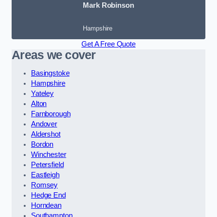
Mark Robinson
Hampshire
Get A Free Quote
Areas we cover
Basingstoke
Hampshire
Yateley
Alton
Farnborough
Andover
Aldershot
Bordon
Winchester
Petersfield
Eastleigh
Romsey
Hedge End
Horndean
Southampton