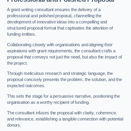
A grant writing consultant ensures the delivery of a
professional and polished proposal, channelling the
development of innovative ideas into a compelling and
structured proposal format that captivates the attention of
funding entities.
Collaborating closely with organisations and aligning their
aspirations with grant requirements, the consultant crafts a
proposal that conveys not just the need, but also the impact of
the project.
Through meticulous research and strategic language, the
proposal concisely presents the problem, the solution, and the
expected outcomes.
This sets the stage for a persuasive narrative, positioning the
organisation as a worthy recipient of funding.
The consultant infuses the proposal with clarity, coherence,
and relevance, establishing a tangible connection with potential
donors.