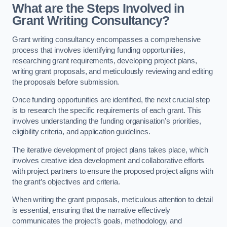
What are the Steps Involved in
Grant Writing Consultancy?
Grant writing consultancy encompasses a comprehensive
process that involves identifying funding opportunities,
researching grant requirements, developing project plans,
writing grant proposals, and meticulously reviewing and editing
the proposals before submission.
Once funding opportunities are identified, the next crucial step
is to research the specific requirements of each grant. This
involves understanding the funding organisation’s priorities,
eligibility criteria, and application guidelines.
The iterative development of project plans takes place, which
involves creative idea development and collaborative efforts
with project partners to ensure the proposed project aligns with
the grant’s objectives and criteria.
When writing the grant proposals, meticulous attention to detail
is essential, ensuring that the narrative effectively
communicates the project’s goals, methodology, and