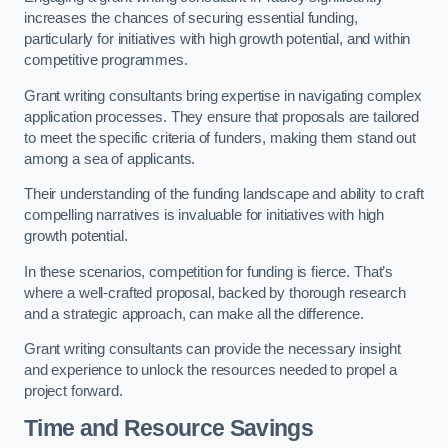
increases the chances of securing essential funding,
particularly for initiatives with high growth potential, and within
competitive programmes.
Grant writing consultants bring expertise in navigating complex
application processes. They ensure that proposals are tailored
to meet the specific criteria of funders, making them stand out
among a sea of applicants.
Their understanding of the funding landscape and ability to craft
compelling narratives is invaluable for initiatives with high
growth potential.
In these scenarios, competition for funding is fierce. That’s
where a well-crafted proposal, backed by thorough research
and a strategic approach, can make all the difference.
Grant writing consultants can provide the necessary insight
and experience to unlock the resources needed to propel a
project forward.
Time and Resource Savings