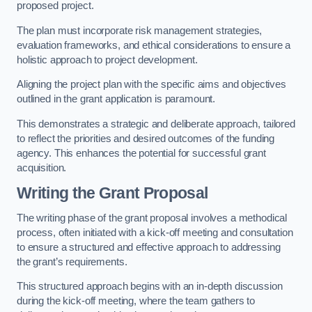
proposed project.
The plan must incorporate risk management strategies,
evaluation frameworks, and ethical considerations to ensure a
holistic approach to project development.
Aligning the project plan with the specific aims and objectives
outlined in the grant application is paramount.
This demonstrates a strategic and deliberate approach, tailored
to reflect the priorities and desired outcomes of the funding
agency. This enhances the potential for successful grant
acquisition.
Writing the Grant Proposal
The writing phase of the grant proposal involves a methodical
process, often initiated with a kick-off meeting and consultation
to ensure a structured and effective approach to addressing
the grant’s requirements.
This structured approach begins with an in-depth discussion
during the kick-off meeting, where the team gathers to