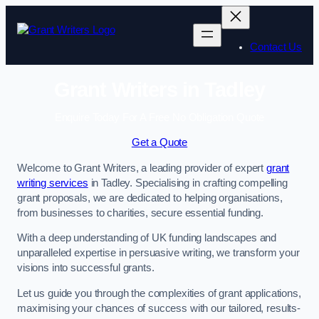
Skip
to
content
Contact Us
Grant Writers in Tadley
Enquire Today For A Free No Obligation Quote
Get a Quote
Welcome to Grant Writers, a leading provider of expert
grant
writing services
in Tadley. Specialising in crafting compelling
grant proposals, we are dedicated to helping organisations,
from businesses to charities, secure essential funding.
With a deep understanding of UK funding landscapes and
unparalleled expertise in persuasive writing, we transform your
visions into successful grants.
Let us guide you through the complexities of grant applications,
maximising your chances of success with our tailored, results-