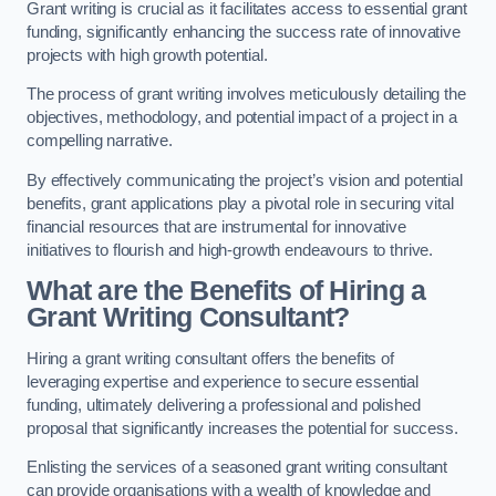
Grant writing is crucial as it facilitates access to essential grant
funding, significantly enhancing the success rate of innovative
projects with high growth potential.
The process of grant writing involves meticulously detailing the
objectives, methodology, and potential impact of a project in a
compelling narrative.
By effectively communicating the project’s vision and potential
benefits, grant applications play a pivotal role in securing vital
financial resources that are instrumental for innovative
initiatives to flourish and high-growth endeavours to thrive.
What are the Benefits of Hiring a
Grant Writing Consultant?
Hiring a grant writing consultant offers the benefits of
leveraging expertise and experience to secure essential
funding, ultimately delivering a professional and polished
proposal that significantly increases the potential for success.
Enlisting the services of a seasoned grant writing consultant
can provide organisations with a wealth of knowledge and