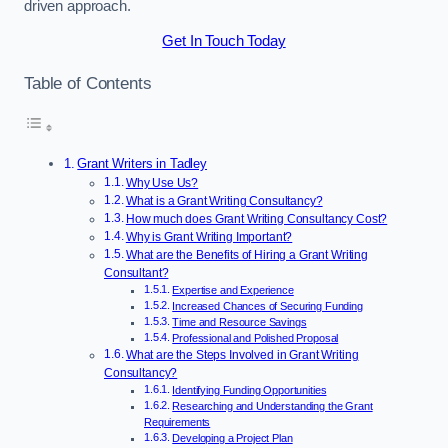
driven approach.
Get In Touch Today
Table of Contents
Grant Writers in Tadley
Why Use Us?
What is a Grant Writing Consultancy?
How much does Grant Writing Consultancy Cost?
Why is Grant Writing Important?
What are the Benefits of Hiring a Grant Writing
Consultant?
Expertise and Experience
Increased Chances of Securing Funding
Time and Resource Savings
Professional and Polished Proposal
What are the Steps Involved in Grant Writing
Consultancy?
Identifying Funding Opportunities
Researching and Understanding the Grant
Requirements
Developing a Project Plan