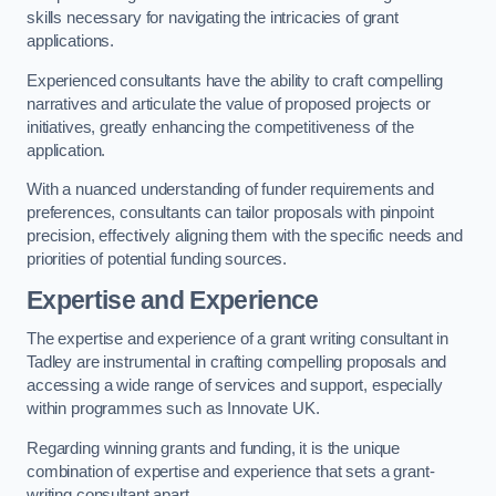
skills necessary for navigating the intricacies of grant
applications.
Experienced consultants have the ability to craft compelling
narratives and articulate the value of proposed projects or
initiatives, greatly enhancing the competitiveness of the
application.
With a nuanced understanding of funder requirements and
preferences, consultants can tailor proposals with pinpoint
precision, effectively aligning them with the specific needs and
priorities of potential funding sources.
Expertise and Experience
The expertise and experience of a grant writing consultant in
Tadley are instrumental in crafting compelling proposals and
accessing a wide range of services and support, especially
within programmes such as Innovate UK.
Regarding winning grants and funding, it is the unique
combination of expertise and experience that sets a grant-
writing consultant apart.