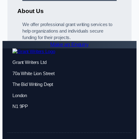
About Us
We offer professional grant writing services to
help organizations and individuals secure
funding for their projects.
Make an Enquiry
Grant Writers Ltd
70a White Lion Street
The Bid Writing Dept
London
N1 9PP