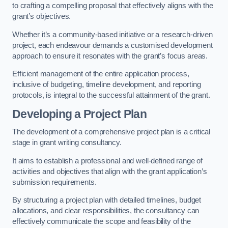
to crafting a compelling proposal that effectively aligns with the
grant’s objectives.
Whether it’s a community-based initiative or a research-driven
project, each endeavour demands a customised development
approach to ensure it resonates with the grant’s focus areas.
Efficient management of the entire application process,
inclusive of budgeting, timeline development, and reporting
protocols, is integral to the successful attainment of the grant.
Developing a Project Plan
The development of a comprehensive project plan is a critical
stage in grant writing consultancy.
It aims to establish a professional and well-defined range of
activities and objectives that align with the grant application’s
submission requirements.
By structuring a project plan with detailed timelines, budget
allocations, and clear responsibilities, the consultancy can
effectively communicate the scope and feasibility of the