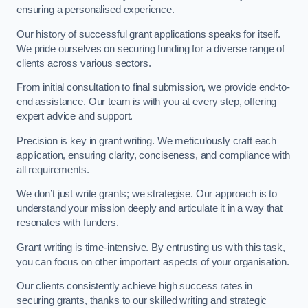
ensuring a personalised experience.
Our history of successful grant applications speaks for itself.
We pride ourselves on securing funding for a diverse range of
clients across various sectors.
From initial consultation to final submission, we provide end-to-
end assistance. Our team is with you at every step, offering
expert advice and support.
Precision is key in grant writing. We meticulously craft each
application, ensuring clarity, conciseness, and compliance with
all requirements.
We don’t just write grants; we strategise. Our approach is to
understand your mission deeply and articulate it in a way that
resonates with funders.
Grant writing is time-intensive. By entrusting us with this task,
you can focus on other important aspects of your organisation.
Our clients consistently achieve high success rates in
securing grants, thanks to our skilled writing and strategic