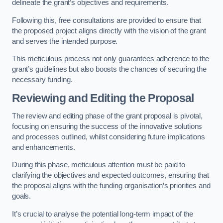
delineate the grant’s objectives and requirements.
Following this, free consultations are provided to ensure that
the proposed project aligns directly with the vision of the grant
and serves the intended purpose.
This meticulous process not only guarantees adherence to the
grant’s guidelines but also boosts the chances of securing the
necessary funding.
Reviewing and Editing the Proposal
The review and editing phase of the grant proposal is pivotal,
focusing on ensuring the success of the innovative solutions
and processes outlined, whilst considering future implications
and enhancements.
During this phase, meticulous attention must be paid to
clarifying the objectives and expected outcomes, ensuring that
the proposal aligns with the funding organisation’s priorities and
goals.
It’s crucial to analyse the potential long-term impact of the