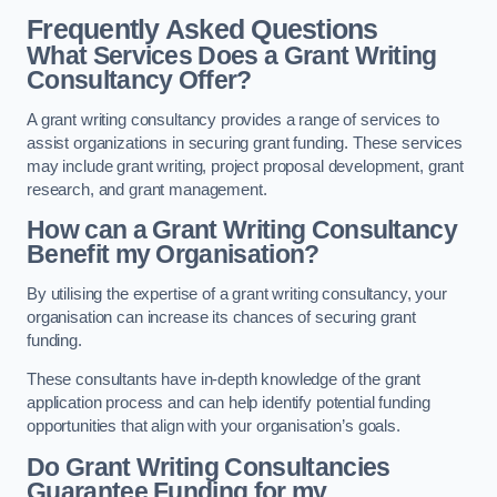
Frequently Asked Questions
What Services Does a Grant Writing
Consultancy Offer?
A grant writing consultancy provides a range of services to
assist organizations in securing grant funding. These services
may include grant writing, project proposal development, grant
research, and grant management.
How can a Grant Writing Consultancy
Benefit my Organisation?
By utilising the expertise of a grant writing consultancy, your
organisation can increase its chances of securing grant
funding.
These consultants have in-depth knowledge of the grant
application process and can help identify potential funding
opportunities that align with your organisation’s goals.
Do Grant Writing Consultancies
Guarantee Funding for my