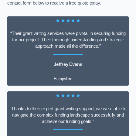
contact form below to receive a free quote today.
★★★★★
“Their grant writing services were pivotal in securing funding
for our project. Their thorough understanding and strategic
approach made all the difference.”
Jeffrey Evans
Hampshire
★★★★★
“Thanks to their expert grant writing support, we were able to
navigate the complex funding landscape successfully and
achieve our funding goals.”