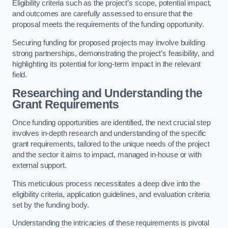
Eligibility criteria such as the project’s scope, potential impact,
and outcomes are carefully assessed to ensure that the
proposal meets the requirements of the funding opportunity.
Securing funding for proposed projects may involve building
strong partnerships, demonstrating the project’s feasibility, and
highlighting its potential for long-term impact in the relevant
field.
Researching and Understanding the
Grant Requirements
Once funding opportunities are identified, the next crucial step
involves in-depth research and understanding of the specific
grant requirements, tailored to the unique needs of the project
and the sector it aims to impact, managed in-house or with
external support.
This meticulous process necessitates a deep dive into the
eligibility criteria, application guidelines, and evaluation criteria
set by the funding body.
Understanding the intricacies of these requirements is pivotal