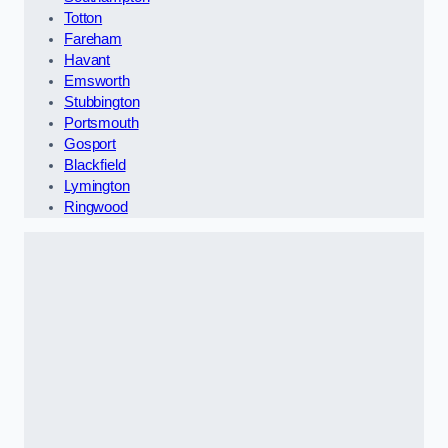
Totton
Fareham
Havant
Emsworth
Stubbington
Portsmouth
Gosport
Blackfield
Lymington
Ringwood