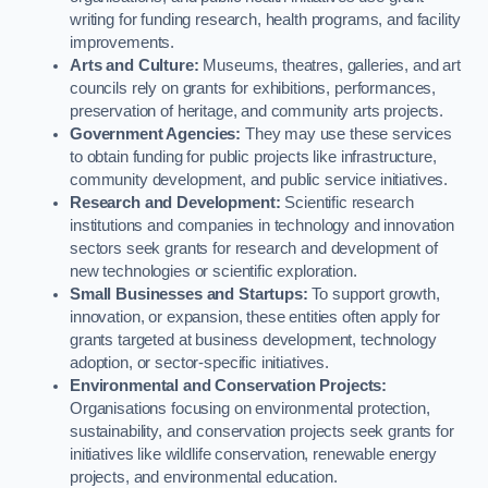
writing for funding research, health programs, and facility
improvements.
Arts and Culture:
Museums, theatres, galleries, and art
councils rely on grants for exhibitions, performances,
preservation of heritage, and community arts projects.
Government Agencies:
They may use these services
to obtain funding for public projects like infrastructure,
community development, and public service initiatives.
Research and Development:
Scientific research
institutions and companies in technology and innovation
sectors seek grants for research and development of
new technologies or scientific exploration.
Small Businesses and Startups:
To support growth,
innovation, or expansion, these entities often apply for
grants targeted at business development, technology
adoption, or sector-specific initiatives.
Environmental and Conservation Projects:
Organisations focusing on environmental protection,
sustainability, and conservation projects seek grants for
initiatives like wildlife conservation, renewable energy
projects, and environmental education.