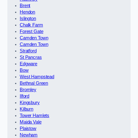
Brent
Hendon
Islington
Chalk Farm
Forest Gate
Camden Town
Camden Town
Stratford
St Pancras
Edgware
Bow
West Hampstead
Bethnal Green
Bromley
Ilford
Kingsbury
Kilburn
Tower Hamlets
Maida Vale
Plaistow
Newham