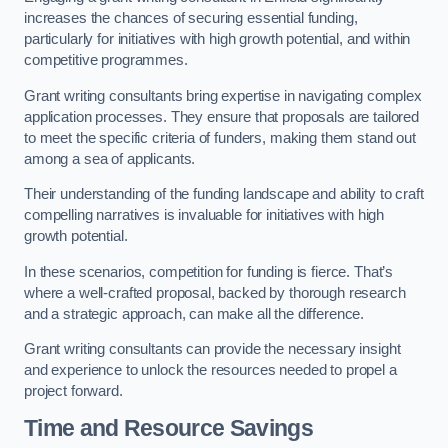
increases the chances of securing essential funding,
particularly for initiatives with high growth potential, and within
competitive programmes.
Grant writing consultants bring expertise in navigating complex
application processes. They ensure that proposals are tailored
to meet the specific criteria of funders, making them stand out
among a sea of applicants.
Their understanding of the funding landscape and ability to craft
compelling narratives is invaluable for initiatives with high
growth potential.
In these scenarios, competition for funding is fierce. That’s
where a well-crafted proposal, backed by thorough research
and a strategic approach, can make all the difference.
Grant writing consultants can provide the necessary insight
and experience to unlock the resources needed to propel a
project forward.
Time and Resource Savings