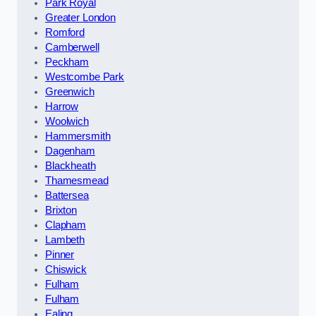
Park Royal
Greater London
Romford
Camberwell
Peckham
Westcombe Park
Greenwich
Harrow
Woolwich
Hammersmith
Dagenham
Blackheath
Thamesmead
Battersea
Brixton
Clapham
Lambeth
Pinner
Chiswick
Fulham
Fulham
Ealing