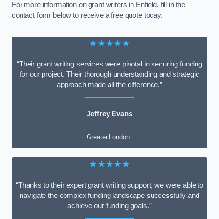
For more information on grant writers in Enfield, fill in the
contact form below to receive a free quote today.
★★★★★
“Their grant writing services were pivotal in securing funding
for our project. Their thorough understanding and strategic
approach made all the difference.”
Jeffrey Evans
Greater London
★★★★★
“Thanks to their expert grant writing support, we were able to
navigate the complex funding landscape successfully and
achieve our funding goals.”