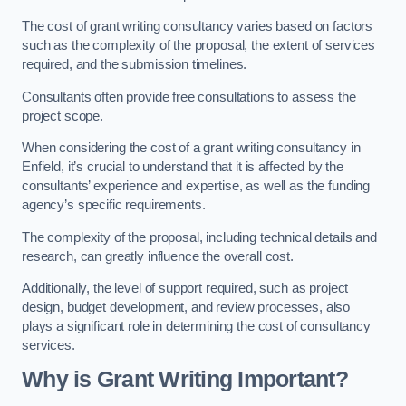
The cost of grant writing consultancy varies based on factors
such as the complexity of the proposal, the extent of services
required, and the submission timelines.
Consultants often provide free consultations to assess the
project scope.
When considering the cost of a grant writing consultancy in
Enfield, it’s crucial to understand that it is affected by the
consultants’ experience and expertise, as well as the funding
agency’s specific requirements.
The complexity of the proposal, including technical details and
research, can greatly influence the overall cost.
Additionally, the level of support required, such as project
design, budget development, and review processes, also
plays a significant role in determining the cost of consultancy
services.
Why is Grant Writing Important?