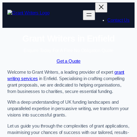
Skip
to
content
Contact Us
Grant Writers in Enfield
Enquire Today For A Free No Obligation Quote
Get a Quote
Welcome to Grant Writers, a leading provider of expert
grant
writing services
in Enfield. Specialising in crafting compelling
grant proposals, we are dedicated to helping organisations,
from businesses to charities, secure essential funding.
With a deep understanding of UK funding landscapes and
unparalleled expertise in persuasive writing, we transform your
visions into successful grants.
Let us guide you through the complexities of grant applications,
maximising your chances of success with our tailored, results-