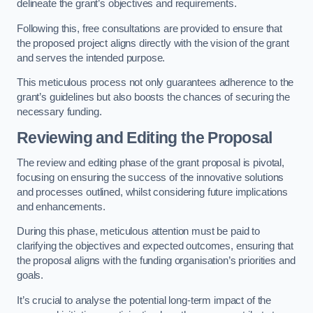
delineate the grant’s objectives and requirements.
Following this, free consultations are provided to ensure that
the proposed project aligns directly with the vision of the grant
and serves the intended purpose.
This meticulous process not only guarantees adherence to the
grant’s guidelines but also boosts the chances of securing the
necessary funding.
Reviewing and Editing the Proposal
The review and editing phase of the grant proposal is pivotal,
focusing on ensuring the success of the innovative solutions
and processes outlined, whilst considering future implications
and enhancements.
During this phase, meticulous attention must be paid to
clarifying the objectives and expected outcomes, ensuring that
the proposal aligns with the funding organisation’s priorities and
goals.
It’s crucial to analyse the potential long-term impact of the