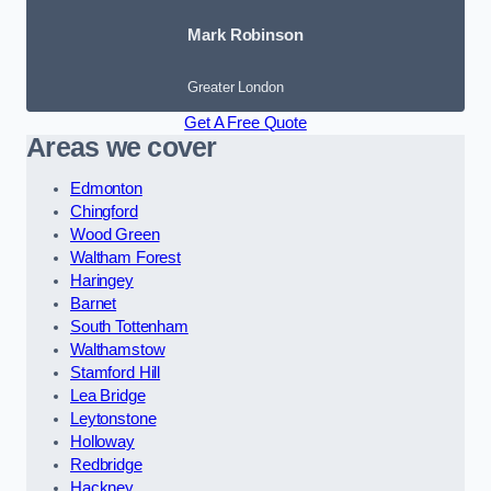
Mark Robinson
Greater London
Get A Free Quote
Areas we cover
Edmonton
Chingford
Wood Green
Waltham Forest
Haringey
Barnet
South Tottenham
Walthamstow
Stamford Hill
Lea Bridge
Leytonstone
Holloway
Redbridge
Hackney