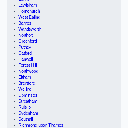
Lewisham
Hornchurch
West Ealing
Barnes
Wandsworth
Northolt
Greenford
Putney
Catford
Hanwell
Forest Hill
Northwood
Eltham
Brentford
Welling
Upminster
Streatham
Ruislip
Sydenham
Southall
Richmond upon Thames