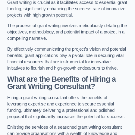
Grant writing is crucial as it facilitates access to essential grant
funding, significantly enhancing the success rate of innovative
projects with high growth potential.
The process of grant writing involves meticulously detailing the
objectives, methodology, and potential impact of a project in a
compelling narrative.
By effectively communicating the project’s vision and potential
benefits, grant applications play a pivotal role in securing vital
financial resources that are instrumental for innovative
initiatives to flourish and high-growth endeavours to thrive.
What are the Benefits of Hiring a
Grant Writing Consultant?
Hiring a grant writing consultant offers the benefits of
leveraging expertise and experience to secure essential
funding, ultimately delivering a professional and polished
proposal that significantly increases the potential for success.
Enlisting the services of a seasoned grant writing consultant
can provide organisations with a wealth of knowledge and