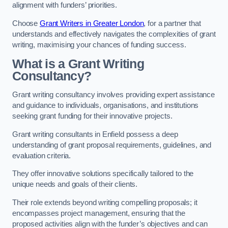
alignment with funders’ priorities.
Choose
Grant Writers in Greater London
, for a partner that
understands and effectively navigates the complexities of grant
writing, maximising your chances of funding success.
What is a Grant Writing
Consultancy?
Grant writing consultancy involves providing expert assistance
and guidance to individuals, organisations, and institutions
seeking grant funding for their innovative projects.
Grant writing consultants in Enfield possess a deep
understanding of grant proposal requirements, guidelines, and
evaluation criteria.
They offer innovative solutions specifically tailored to the
unique needs and goals of their clients.
Their role extends beyond writing compelling proposals; it
encompasses project management, ensuring that the
proposed activities align with the funder’s objectives and can