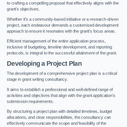
to crafting a compelling proposal that effectively aligns with the
grant’s objectives.
Whether it’s a community-based initiative or a research-driven
project, each endeavour demands a customised development
approach to ensure it resonates with the grant’s focus areas.
Efficient management of the entire application process,
inclusive of budgeting, timeline development, and reporting
protocols, is integral to the successful attainment of the grant.
Developing a Project Plan
The development of a comprehensive project plan is a critical
stage in grant writing consultancy.
It aims to establish a professional and well-defined range of
activities and objectives that align with the grant application’s
submission requirements.
By structuring a project plan with detailed timelines, budget
allocations, and clear responsibilities, the consultancy can
effectively communicate the scope and feasibility of the