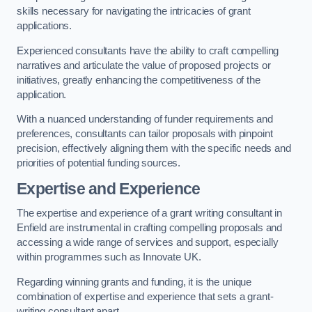
skills necessary for navigating the intricacies of grant
applications.
Experienced consultants have the ability to craft compelling
narratives and articulate the value of proposed projects or
initiatives, greatly enhancing the competitiveness of the
application.
With a nuanced understanding of funder requirements and
preferences, consultants can tailor proposals with pinpoint
precision, effectively aligning them with the specific needs and
priorities of potential funding sources.
Expertise and Experience
The expertise and experience of a grant writing consultant in
Enfield are instrumental in crafting compelling proposals and
accessing a wide range of services and support, especially
within programmes such as Innovate UK.
Regarding winning grants and funding, it is the unique
combination of expertise and experience that sets a grant-
writing consultant apart.