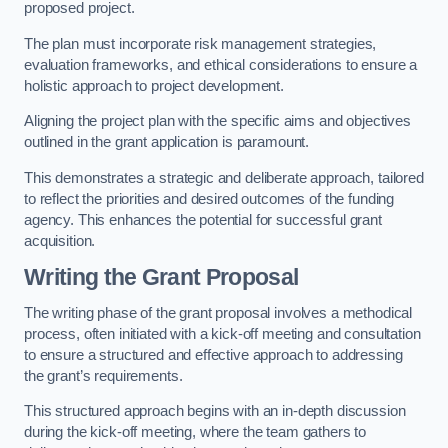
proposed project.
The plan must incorporate risk management strategies,
evaluation frameworks, and ethical considerations to ensure a
holistic approach to project development.
Aligning the project plan with the specific aims and objectives
outlined in the grant application is paramount.
This demonstrates a strategic and deliberate approach, tailored
to reflect the priorities and desired outcomes of the funding
agency. This enhances the potential for successful grant
acquisition.
Writing the Grant Proposal
The writing phase of the grant proposal involves a methodical
process, often initiated with a kick-off meeting and consultation
to ensure a structured and effective approach to addressing
the grant’s requirements.
This structured approach begins with an in-depth discussion
during the kick-off meeting, where the team gathers to