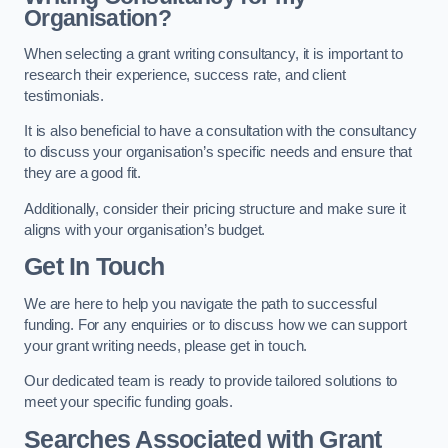
Organisation?
When selecting a grant writing consultancy, it is important to
research their experience, success rate, and client
testimonials.
It is also beneficial to have a consultation with the consultancy
to discuss your organisation’s specific needs and ensure that
they are a good fit.
Additionally, consider their pricing structure and make sure it
aligns with your organisation’s budget.
Get In Touch
We are here to help you navigate the path to successful
funding. For any enquiries or to discuss how we can support
your grant writing needs, please get in touch.
Our dedicated team is ready to provide tailored solutions to
meet your specific funding goals.
Searches Associated with Grant