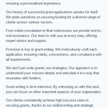
ensuring a personalised experience.
Our history of successful grant applications speaks for itself.
We pride ourselves on securing funding for a diverse range of
clients across various sectors.
From initial consultation to final submission, we provide end-to-
end assistance. Our team is with you at every step, offering
expert advice and support.
Precision is key in grant writing. We meticulously craft each
application, ensuring clarity, conciseness, and compliance with
all requirements.
We don’t just write grants; we strategise. Our approach is to
understand your mission deeply and articulate it in a way that
resonates with funders.
Grant writing is time-intensive. By entrusting us with this task,
you can focus on other important aspects of your organisation.
Our clients consistently achieve high success rates in
securing grants, thanks to our skilled writing and strategic