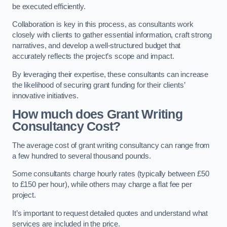
be executed efficiently.
Collaboration is key in this process, as consultants work
closely with clients to gather essential information, craft strong
narratives, and develop a well-structured budget that
accurately reflects the project’s scope and impact.
By leveraging their expertise, these consultants can increase
the likelihood of securing grant funding for their clients’
innovative initiatives.
How much does Grant Writing
Consultancy Cost?
The average cost of grant writing consultancy can range from
a few hundred to several thousand pounds.
Some consultants charge hourly rates (typically between £50
to £150 per hour), while others may charge a flat fee per
project.
It’s important to request detailed quotes and understand what
services are included in the price.