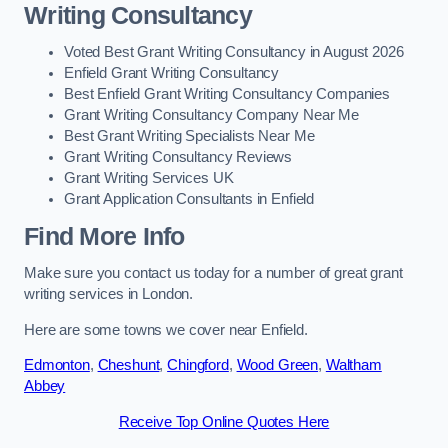
Writing Consultancy
Voted Best Grant Writing Consultancy in August 2026
Enfield Grant Writing Consultancy
Best Enfield Grant Writing Consultancy Companies
Grant Writing Consultancy Company Near Me
Best Grant Writing Specialists Near Me
Grant Writing Consultancy Reviews
Grant Writing Services UK
Grant Application Consultants in Enfield
Find More Info
Make sure you contact us today for a number of great grant
writing services in London.
Here are some towns we cover near Enfield.
Edmonton
,
Cheshunt
,
Chingford
,
Wood Green
,
Waltham
Abbey
Receive Top Online Quotes Here