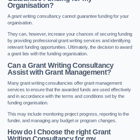
Organisation?
A grant writing consultancy cannot guarantee funding for your
organisation.
They can, however, increase your chances of securing funding
by providing professional grant writing services and identifying
relevant funding opportunities. Ultimately, the decision to award
a grant lies with the funding organisation.
Can a Grant Writing Consultancy
Assist with Grant Management?
Many grant writing consultancies offer grant management
services to ensure that the awarded funds are used effectively
and in accordance with the terms and conditions set by the
funding organisation.
This may include monitoring project progress, reporting to the
funder, and managing any budget or program changes.
How do I Choose the right Grant
Writing Consultancy for my