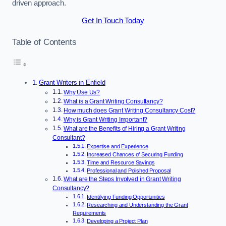
driven approach.
Get In Touch Today
Table of Contents
Grant Writers in Enfield
Why Use Us?
What is a Grant Writing Consultancy?
How much does Grant Writing Consultancy Cost?
Why is Grant Writing Important?
What are the Benefits of Hiring a Grant Writing
Consultant?
Expertise and Experience
Increased Chances of Securing Funding
Time and Resource Savings
Professional and Polished Proposal
What are the Steps Involved in Grant Writing
Consultancy?
Identifying Funding Opportunities
Researching and Understanding the Grant
Requirements
Developing a Project Plan