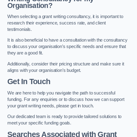
Organisation?
When selecting a grant writing consultancy, it is important to
research their experience, success rate, and client
testimonials.
It is also beneficial to have a consultation with the consultancy
to discuss your organisation’s specific needs and ensure that
they are a good fit.
Additionally, consider their pricing structure and make sure it
aligns with your organisation’s budget.
Get In Touch
We are here to help you navigate the path to successful
funding. For any enquiries or to discuss how we can support
your grant writing needs, please get in touch.
Our dedicated team is ready to provide tailored solutions to
meet your specific funding goals.
Searches Associated with Grant