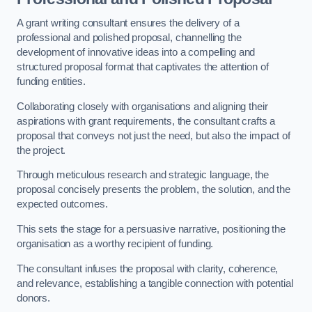
A grant writing consultant ensures the delivery of a
professional and polished proposal, channelling the
development of innovative ideas into a compelling and
structured proposal format that captivates the attention of
funding entities.
Collaborating closely with organisations and aligning their
aspirations with grant requirements, the consultant crafts a
proposal that conveys not just the need, but also the impact of
the project.
Through meticulous research and strategic language, the
proposal concisely presents the problem, the solution, and the
expected outcomes.
This sets the stage for a persuasive narrative, positioning the
organisation as a worthy recipient of funding.
The consultant infuses the proposal with clarity, coherence,
and relevance, establishing a tangible connection with potential
donors.