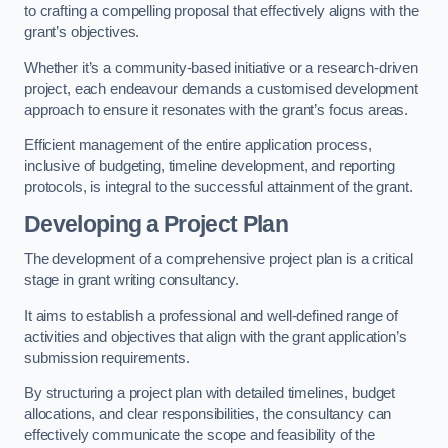
to crafting a compelling proposal that effectively aligns with the
grant’s objectives.
Whether it’s a community-based initiative or a research-driven
project, each endeavour demands a customised development
approach to ensure it resonates with the grant’s focus areas.
Efficient management of the entire application process,
inclusive of budgeting, timeline development, and reporting
protocols, is integral to the successful attainment of the grant.
Developing a Project Plan
The development of a comprehensive project plan is a critical
stage in grant writing consultancy.
It aims to establish a professional and well-defined range of
activities and objectives that align with the grant application’s
submission requirements.
By structuring a project plan with detailed timelines, budget
allocations, and clear responsibilities, the consultancy can
effectively communicate the scope and feasibility of the