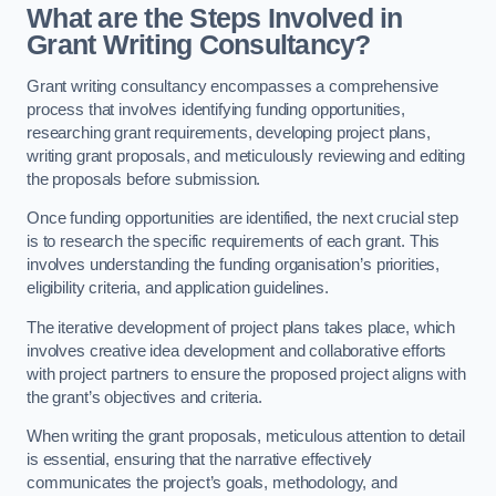
What are the Steps Involved in
Grant Writing Consultancy?
Grant writing consultancy encompasses a comprehensive
process that involves identifying funding opportunities,
researching grant requirements, developing project plans,
writing grant proposals, and meticulously reviewing and editing
the proposals before submission.
Once funding opportunities are identified, the next crucial step
is to research the specific requirements of each grant. This
involves understanding the funding organisation’s priorities,
eligibility criteria, and application guidelines.
The iterative development of project plans takes place, which
involves creative idea development and collaborative efforts
with project partners to ensure the proposed project aligns with
the grant’s objectives and criteria.
When writing the grant proposals, meticulous attention to detail
is essential, ensuring that the narrative effectively
communicates the project’s goals, methodology, and