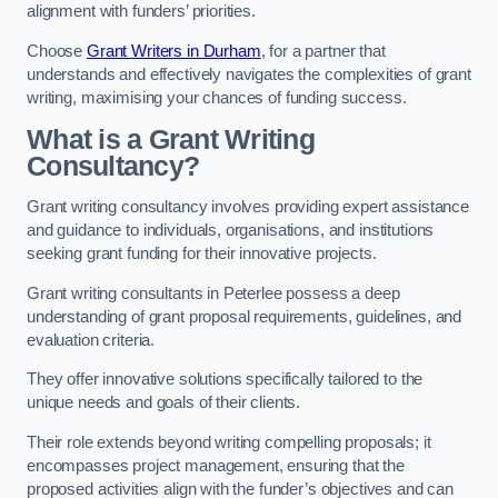
alignment with funders’ priorities.
Choose
Grant Writers in Durham
, for a partner that
understands and effectively navigates the complexities of grant
writing, maximising your chances of funding success.
What is a Grant Writing
Consultancy?
Grant writing consultancy involves providing expert assistance
and guidance to individuals, organisations, and institutions
seeking grant funding for their innovative projects.
Grant writing consultants in Peterlee possess a deep
understanding of grant proposal requirements, guidelines, and
evaluation criteria.
They offer innovative solutions specifically tailored to the
unique needs and goals of their clients.
Their role extends beyond writing compelling proposals; it
encompasses project management, ensuring that the
proposed activities align with the funder’s objectives and can