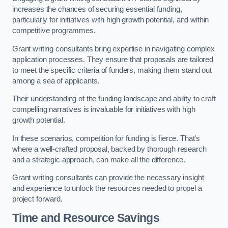
increases the chances of securing essential funding,
particularly for initiatives with high growth potential, and within
competitive programmes.
Grant writing consultants bring expertise in navigating complex
application processes. They ensure that proposals are tailored
to meet the specific criteria of funders, making them stand out
among a sea of applicants.
Their understanding of the funding landscape and ability to craft
compelling narratives is invaluable for initiatives with high
growth potential.
In these scenarios, competition for funding is fierce. That’s
where a well-crafted proposal, backed by thorough research
and a strategic approach, can make all the difference.
Grant writing consultants can provide the necessary insight
and experience to unlock the resources needed to propel a
project forward.
Time and Resource Savings