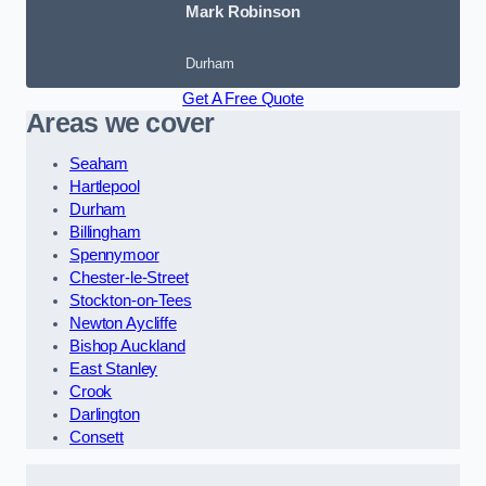
Mark Robinson
Durham
Get A Free Quote
Areas we cover
Seaham
Hartlepool
Durham
Billingham
Spennymoor
Chester-le-Street
Stockton-on-Tees
Newton Aycliffe
Bishop Auckland
East Stanley
Crook
Darlington
Consett