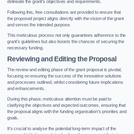
delineate the grant’s objectives and requirements.
Following this, free consultations are provided to ensure that
the proposed project aligns directly with the vision of the grant
and serves the intended purpose.
This meticulous process not only guarantees adherence to the
grant’s guidelines but also boosts the chances of securing the
necessary funding.
Reviewing and Editing the Proposal
The review and editing phase of the grant proposal is pivotal,
focusing on ensuring the success of the innovative solutions
and processes outlined, whilst considering future implications
and enhancements.
During this phase, meticulous attention must be paid to
clarifying the objectives and expected outcomes, ensuring that
the proposal aligns with the funding organisation’s priorities and
goals.
It’s crucial to analyse the potential long-term impact of the