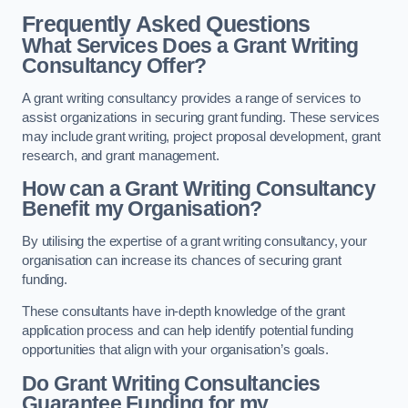
Frequently Asked Questions
What Services Does a Grant Writing
Consultancy Offer?
A grant writing consultancy provides a range of services to
assist organizations in securing grant funding. These services
may include grant writing, project proposal development, grant
research, and grant management.
How can a Grant Writing Consultancy
Benefit my Organisation?
By utilising the expertise of a grant writing consultancy, your
organisation can increase its chances of securing grant
funding.
These consultants have in-depth knowledge of the grant
application process and can help identify potential funding
opportunities that align with your organisation’s goals.
Do Grant Writing Consultancies
Guarantee Funding for my