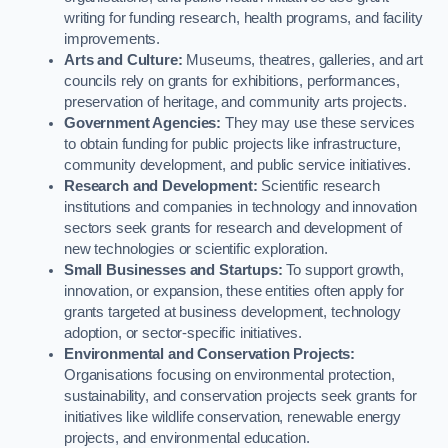
writing for funding research, health programs, and facility
improvements.
Arts and Culture:
Museums, theatres, galleries, and art
councils rely on grants for exhibitions, performances,
preservation of heritage, and community arts projects.
Government Agencies:
They may use these services
to obtain funding for public projects like infrastructure,
community development, and public service initiatives.
Research and Development:
Scientific research
institutions and companies in technology and innovation
sectors seek grants for research and development of
new technologies or scientific exploration.
Small Businesses and Startups:
To support growth,
innovation, or expansion, these entities often apply for
grants targeted at business development, technology
adoption, or sector-specific initiatives.
Environmental and Conservation Projects:
Organisations focusing on environmental protection,
sustainability, and conservation projects seek grants for
initiatives like wildlife conservation, renewable energy
projects, and environmental education.