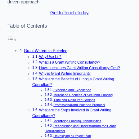
driven approach.
Get In Touch Today
Table of Contents
Grant Writers in Peterlee
Why Use Us?
What is a Grant Writing Consultancy?
How much does Grant Writing Consultancy Cost?
Why is Grant Writing Important?
What are the Benefits of Hiring a Grant Writing
Consultant?
Expertise and Experience
Increased Chances of Securing Funding
Time and Resource Savings
Professional and Polished Proposal
What are the Steps Involved in Grant Writing
Consultancy?
Identifying Funding Opportunities
Researching and Understanding the Grant
Requirements
Developing a Project Plan