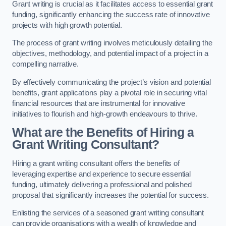
Grant writing is crucial as it facilitates access to essential grant
funding, significantly enhancing the success rate of innovative
projects with high growth potential.
The process of grant writing involves meticulously detailing the
objectives, methodology, and potential impact of a project in a
compelling narrative.
By effectively communicating the project’s vision and potential
benefits, grant applications play a pivotal role in securing vital
financial resources that are instrumental for innovative
initiatives to flourish and high-growth endeavours to thrive.
What are the Benefits of Hiring a
Grant Writing Consultant?
Hiring a grant writing consultant offers the benefits of
leveraging expertise and experience to secure essential
funding, ultimately delivering a professional and polished
proposal that significantly increases the potential for success.
Enlisting the services of a seasoned grant writing consultant
can provide organisations with a wealth of knowledge and