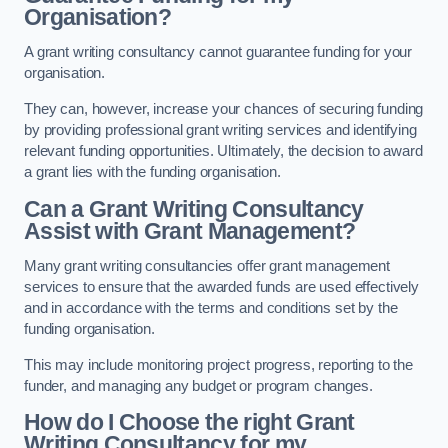
Organisation?
A grant writing consultancy cannot guarantee funding for your
organisation.
They can, however, increase your chances of securing funding
by providing professional grant writing services and identifying
relevant funding opportunities. Ultimately, the decision to award
a grant lies with the funding organisation.
Can a Grant Writing Consultancy
Assist with Grant Management?
Many grant writing consultancies offer grant management
services to ensure that the awarded funds are used effectively
and in accordance with the terms and conditions set by the
funding organisation.
This may include monitoring project progress, reporting to the
funder, and managing any budget or program changes.
How do I Choose the right Grant
Writing Consultancy for my