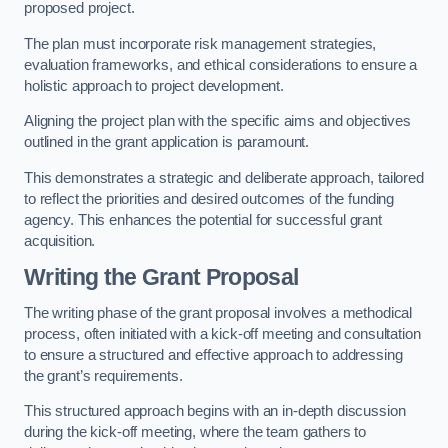
proposed project.
The plan must incorporate risk management strategies,
evaluation frameworks, and ethical considerations to ensure a
holistic approach to project development.
Aligning the project plan with the specific aims and objectives
outlined in the grant application is paramount.
This demonstrates a strategic and deliberate approach, tailored
to reflect the priorities and desired outcomes of the funding
agency. This enhances the potential for successful grant
acquisition.
Writing the Grant Proposal
The writing phase of the grant proposal involves a methodical
process, often initiated with a kick-off meeting and consultation
to ensure a structured and effective approach to addressing
the grant’s requirements.
This structured approach begins with an in-depth discussion
during the kick-off meeting, where the team gathers to