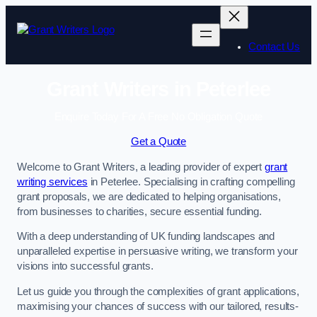
Skip
to
content
Contact Us
Grant Writers in Peterlee
Enquire Today For A Free No Obligation Quote
Get a Quote
Welcome to Grant Writers, a leading provider of expert
grant
writing services
in Peterlee. Specialising in crafting compelling
grant proposals, we are dedicated to helping organisations,
from businesses to charities, secure essential funding.
With a deep understanding of UK funding landscapes and
unparalleled expertise in persuasive writing, we transform your
visions into successful grants.
Let us guide you through the complexities of grant applications,
maximising your chances of success with our tailored, results-