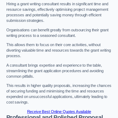
Hiring a grant writing consultant results in significant time and
resource savings, effectively optimising project management
processes and potentially saving money through efficient
submission strategies.
Organisations can benefit greatly from outsourcing their grant
writing process to a seasoned consultant.
This allows them to focus on their core activities, without
diverting valuable time and resources towards the grant writing
process.
A consultant brings expertise and experience to the table,
streamlining the grant application procedures and avoiding
common pitfalls.
This results in higher quality proposals, increasing the chances
of securing funding and minimising the time and resources
expended on unsuccessful applications, ultimately leading to
cost savings.
Receive Best Online Quotes Available
Professional and Polished Proposal