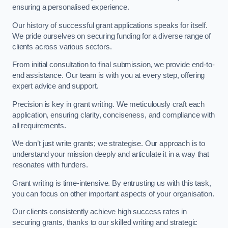
ensuring a personalised experience.
Our history of successful grant applications speaks for itself.
We pride ourselves on securing funding for a diverse range of
clients across various sectors.
From initial consultation to final submission, we provide end-to-
end assistance. Our team is with you at every step, offering
expert advice and support.
Precision is key in grant writing. We meticulously craft each
application, ensuring clarity, conciseness, and compliance with
all requirements.
We don’t just write grants; we strategise. Our approach is to
understand your mission deeply and articulate it in a way that
resonates with funders.
Grant writing is time-intensive. By entrusting us with this task,
you can focus on other important aspects of your organisation.
Our clients consistently achieve high success rates in
securing grants, thanks to our skilled writing and strategic